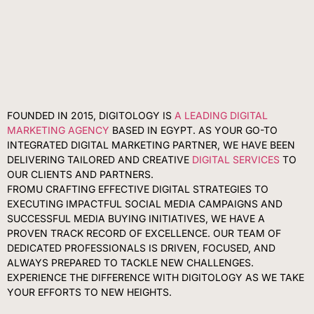
FOUNDED IN 2015, DIGITOLOGY IS
A LEADING DIGITAL
MARKETING AGENCY
BASED IN EGYPT. AS YOUR GO-TO
INTEGRATED DIGITAL MARKETING PARTNER, WE HAVE BEEN
DELIVERING TAILORED AND CREATIVE
DIGITAL SERVICES
TO
OUR CLIENTS AND PARTNERS.
FROMU CRAFTING EFFECTIVE DIGITAL STRATEGIES TO
EXECUTING IMPACTFUL SOCIAL MEDIA CAMPAIGNS AND
SUCCESSFUL MEDIA BUYING INITIATIVES, WE HAVE A
PROVEN TRACK RECORD OF EXCELLENCE. OUR TEAM OF
DEDICATED PROFESSIONALS IS DRIVEN, FOCUSED, AND
ALWAYS PREPARED TO TACKLE NEW CHALLENGES.
EXPERIENCE THE DIFFERENCE WITH DIGITOLOGY AS WE TAKE
YOUR EFFORTS TO NEW HEIGHTS.