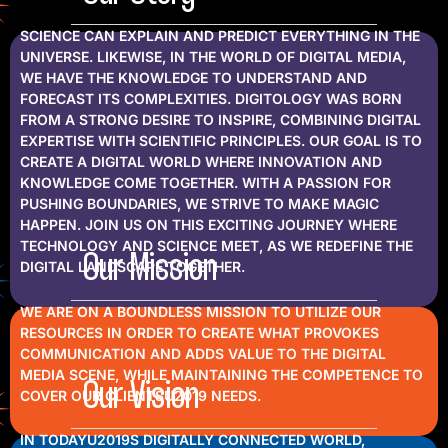
SCIENCE CAN EXPLAIN AND PREDICT EVERYTHING IN THE
UNIVERSE. LIKEWISE, IN THE WORLD OF DIGITAL MEDIA,
WE HAVE THE KNOWLEDGE TO UNDERSTAND AND
FORECAST ITS COMPLEXITIES. DIGITOLOGY WAS BORN
FROM A STRONG DESIRE TO INSPIRE, COMBINING DIGITAL
EXPERTISE WITH SCIENTIFIC PRINCIPLES. OUR GOAL IS TO
CREATE A DIGITAL WORLD WHERE INNOVATION AND
KNOWLEDGE COME TOGETHER. WITH A PASSION FOR
PUSHING BOUNDARIES, WE STRIVE TO MAKE MAGIC
HAPPEN. JOIN US ON THIS EXCITING JOURNEY WHERE
TECHNOLOGY AND SCIENCE MEET, AS WE REDEFINE THE
Our Mission
DIGITAL LANDSCAPE TOGETHER.
WE ARE ON A BOUNDLESS MISSION TO UTILIZE OUR
RESOURCES IN ORDER TO CREATE WHAT PROVOKES
COMMUNICATION AND ADDS VALUE TO THE DIGITAL
MEDIA SCENE, WHILE MAINTAINING THE COMPETENCE TO
Our Vision
COVER OUR CLIENTSU2019 NEEDS.
IN TODAYU2019S DIGITALLY CONNECTED WORLD,