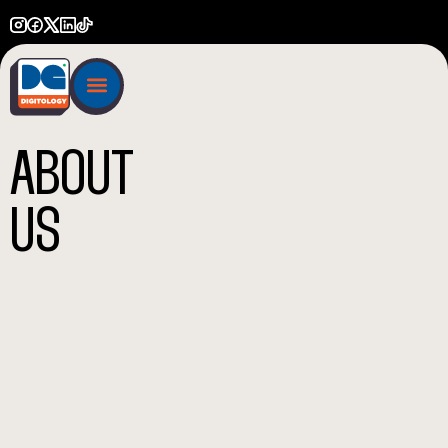
ABOUT
US