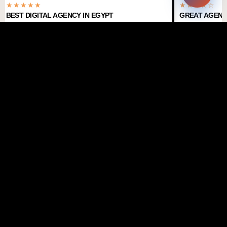
★★★★★
★★★★☆
BEST DIGITAL AGENCY IN EGYPT
GREAT AGENC
TRUSTED BY