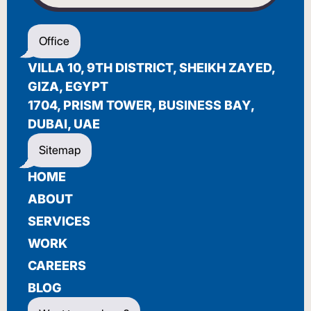
WELCOME
Office
أهلاً بك
VILLA 10, 9TH DISTRICT, SHEIKH ZAYED,
BIENVENUE
GIZA, EGYPT
1704, PRISM TOWER, BUSINESS BAY,
DUBAI, UAE
Sitemap
HOME
ABOUT
SERVICES
WORK
CAREERS
BLOG