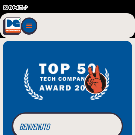
BIENVENUE
WILLKOMMEN
BENVENUTO