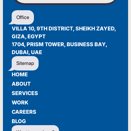
WELCOME
Office
أهلاً بك
VILLA 10, 9TH DISTRICT, SHEIKH ZAYED,
BIENVENUE
GIZA, EGYPT
1704, PRISM TOWER, BUSINESS BAY,
DUBAI, UAE
Sitemap
HOME
ABOUT
SERVICES
WORK
CAREERS
BLOG