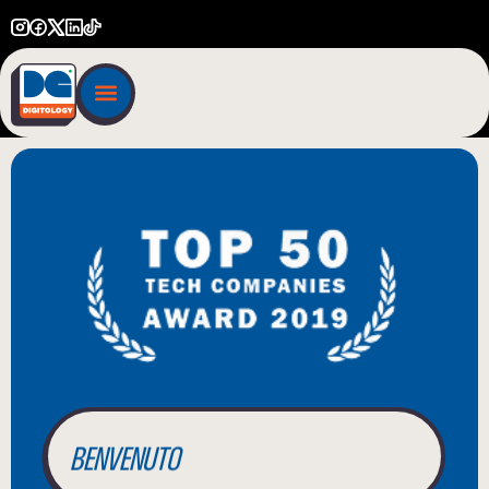
BIENVENUE
WILLKOMMEN
BENVENUTO