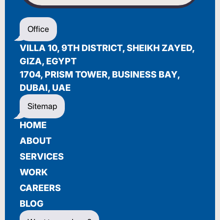
WELCOME
Office
أهلاً بك
VILLA 10, 9TH DISTRICT, SHEIKH ZAYED,
BIENVENUE
GIZA, EGYPT
1704, PRISM TOWER, BUSINESS BAY,
DUBAI, UAE
Sitemap
HOME
ABOUT
SERVICES
WORK
CAREERS
BLOG