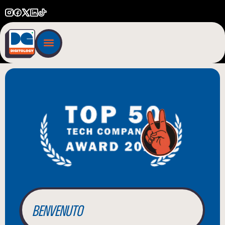
BIENVENUE
WILLKOMMEN
BENVENUTO