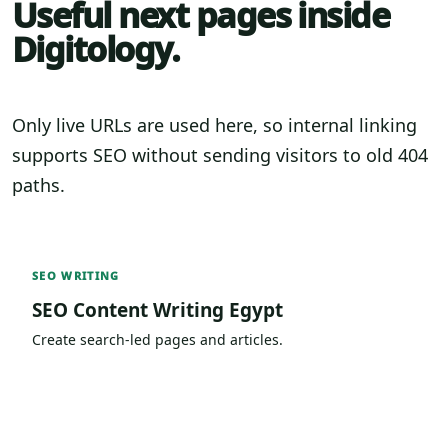
Useful next pages inside
Digitology.
Only live URLs are used here, so internal linking
supports SEO without sending visitors to old 404
paths.
SEO WRITING
SEO Content Writing Egypt
Create search-led pages and articles.