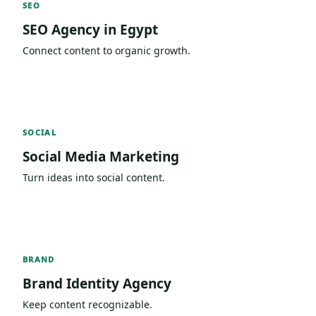
SEO
SEO Agency in Egypt
Connect content to organic growth.
SOCIAL
Social Media Marketing
Turn ideas into social content.
BRAND
Brand Identity Agency
Keep content recognizable.