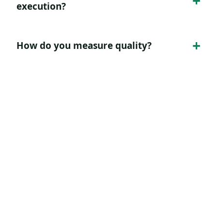
execution?
How do you measure quality?
Turn this page intent into
a clearer growth path.
Tell Digitology what you need to improve,
and we will map the strategy, page, channel
mix, tracking, and reporting around that