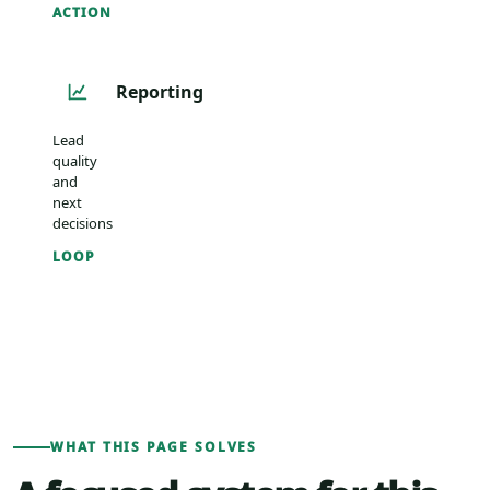
ACTION
Reporting
Lead
quality
and
next
decisions
LOOP
WHAT THIS PAGE SOLVES