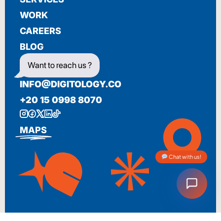
WORK
CAREERS
BLOG
Want to reach us ?
INFO@DIGITOLOGY.CO
+20 15 0998 8070
MAPS
Chat with us!