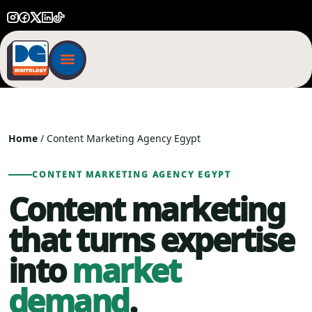
Home
/ Content Marketing Agency Egypt
CONTENT MARKETING AGENCY EGYPT
Content marketing
that turns expertise
into
market
demand
.