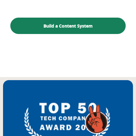
goal.
Build a Content System
Start With a Growth Audit
BIENVENUE