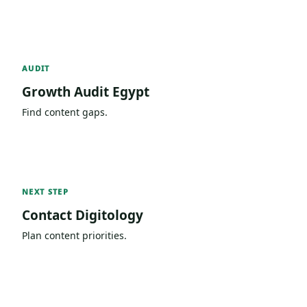
AUDIT
Growth Audit Egypt
Find content gaps.
NEXT STEP
Contact Digitology
Plan content priorities.