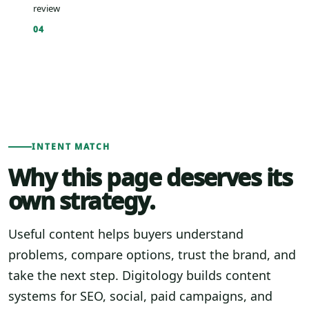
review
04
INTENT MATCH
Why this page deserves its
own strategy.
Useful content helps buyers understand
problems, compare options, trust the brand, and
take the next step. Digitology builds content
systems for SEO, social, paid campaigns, and