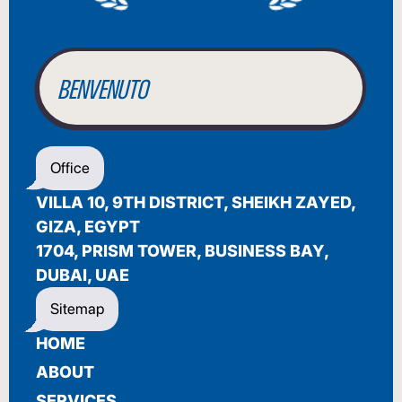
WILLKOMMEN
BENVENUTO
WELCOME
أهلاً بك
Office
BIENVENUE
VILLA 10, 9TH DISTRICT, SHEIKH ZAYED,
GIZA, EGYPT
1704, PRISM TOWER, BUSINESS BAY,
DUBAI, UAE
Sitemap
HOME
ABOUT
SERVICES