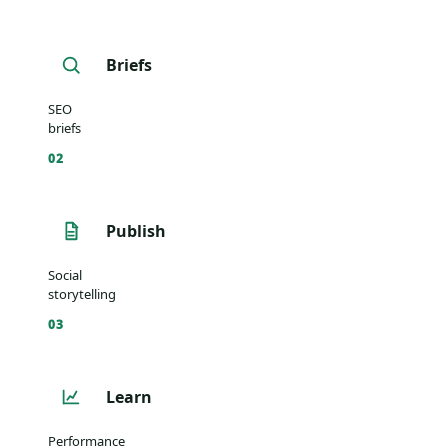
Briefs
SEO
briefs
02
Publish
Social
storytelling
03
Learn
Performance