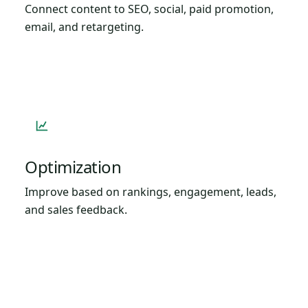
Connect content to SEO, social, paid promotion,
email, and retargeting.
Optimization
Improve based on rankings, engagement, leads,
and sales feedback.