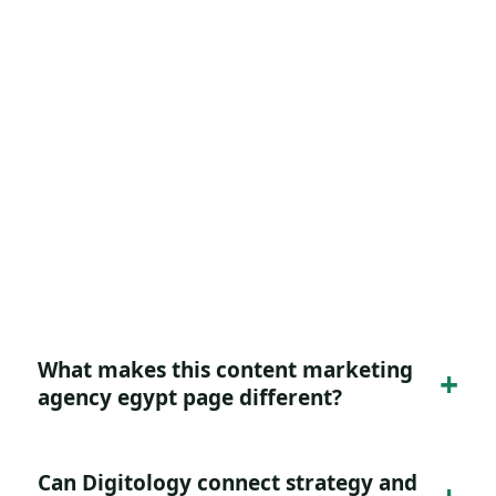
FAQ for Content Marketing
Agency Egypt
Practical answers for buyers evaluating this
service or intent.
What makes this content marketing
agency egypt page different?
Can Digitology connect strategy and