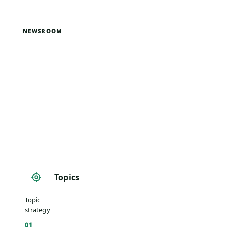
NEWSROOM
Topics
Topic
strategy
01