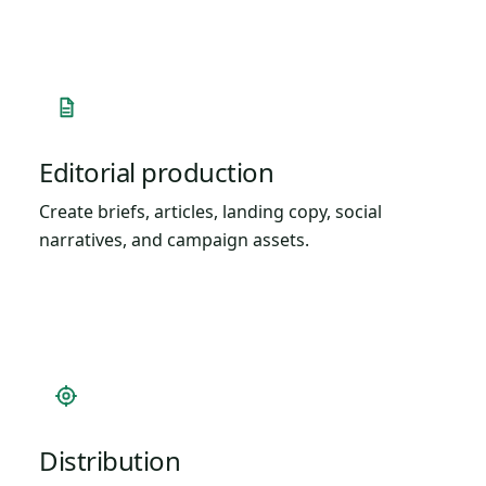
Editorial production
Create briefs, articles, landing copy, social
narratives, and campaign assets.
Distribution