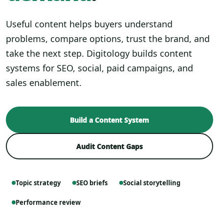
Useful content helps buyers understand
problems, compare options, trust the brand, and
take the next step. Digitology builds content
systems for SEO, social, paid campaigns, and
sales enablement.
Build a Content System
Audit Content Gaps
Topic strategy
SEO briefs
Social storytelling
Performance review