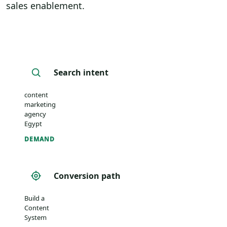
sales enablement.
Search intent
content
marketing
agency
Egypt
DEMAND
Conversion path
Build a
Content
System