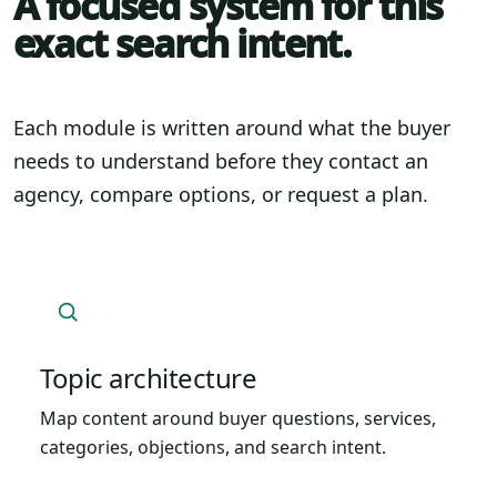
A focused system for this
exact search intent.
Each module is written around what the buyer
needs to understand before they contact an
agency, compare options, or request a plan.
Topic architecture
Map content around buyer questions, services,
categories, objections, and search intent.