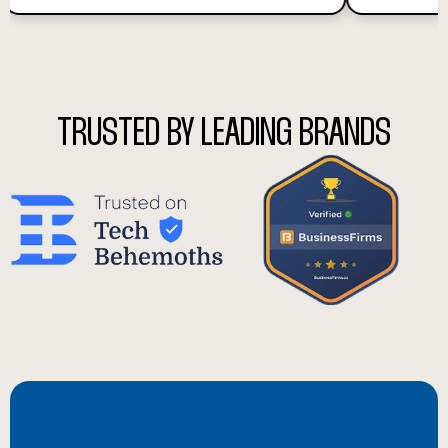
TRUSTED BY LEADING BRANDS