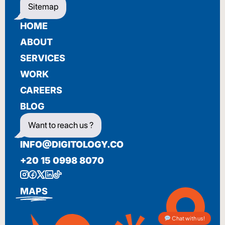
Sitemap
HOME
ABOUT
SERVICES
WORK
CAREERS
BLOG
Want to reach us ?
INFO@DIGITOLOGY.CO
+20 15 0998 8070
MAPS
Chat with us!