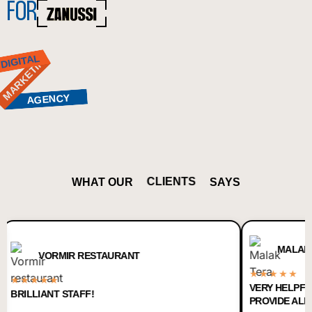
FOR
MARKETING
DIGITAL
AGENCY
CLIENTS
WHAT OUR
SAYS
MALAK TERA
VORMIR RESTAURANT
★★★★★
★★★
VERY HELPFUL AND 
LIANT STAFF!
PROVIDE ALL DIGITAL