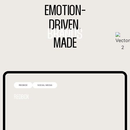
EMOTION-
DRIVEN.
BRANDS
MADE
REDBOX
SOCIAL MEDIA
REDBOX