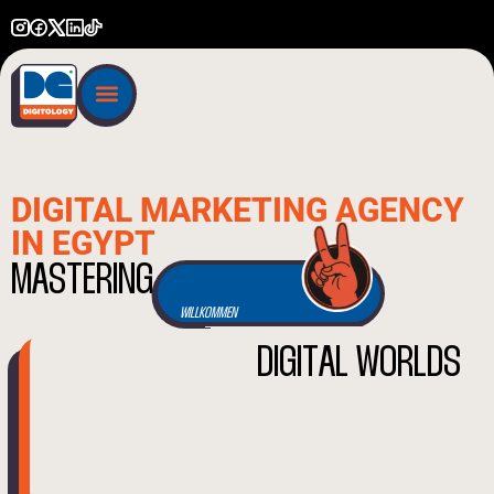
DIGITAL MARKETING AGENCY
IN EGYPT
BIENVENUE
M
A
S
T
E
R
I
N
G
WILLKOMMEN
D
I
G
I
T
A
L
W
O
R
L
D
S
BENVENUTO
WELCOME
أهلاً بك