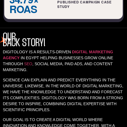
PUBLISHED CAMPAIGN CASE
ROAS
STUDY
OUR
BACK STORY!
DIGITOLOGY IS A RESULTS-DRIVEN
DIGITAL MARKETING
AGENCY
IN EGYPT HELPING BUSINESSES GROW ONLINE
THROUGH
SEO
, SOCIAL MEDIA, PAID ADS, AND CONTENT
MARKETING.
SCIENCE CAN EXPLAIN AND PREDICT EVERYTHING IN THE
UNIVERSE. LIKEWISE, IN THE WORLD OF DIGITAL MARKETING,
WE HAVE THE KNOWLEDGE TO UNDERSTAND AND FORECAST
ITS COMPLEXITIES. DIGITOLOGY WAS BORN FROM A STRONG
DESIRE TO INSPIRE, COMBINING DIGITAL EXPERTISE WITH
SCIENTIFIC PRINCIPLES.
OUR GOAL IS TO CREATE A DIGITAL WORLD WHERE
INNOVATION AND KNOWLEDGE COME TOGETHER. WITH A