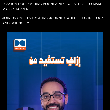
PASSION FOR PUSHING BOUNDARIES, WE STRIVE TO MAKE
MAGIC HAPPEN.
JOIN US ON THIS EXCITING JOURNEY WHERE TECHNOLOGY
AND SCIENCE MEET.