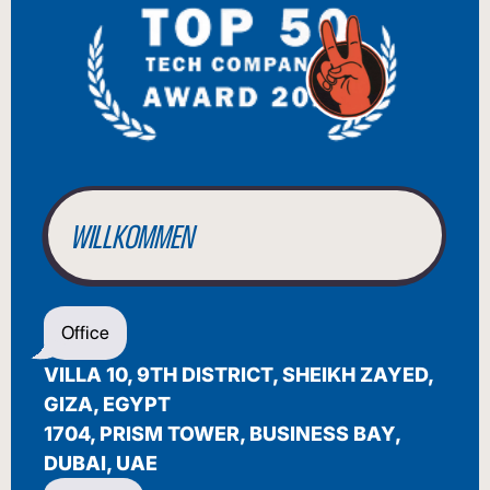
BIENVENUE
WILLKOMMEN
BENVENUTO
Office
WELCOME
VILLA 10, 9TH DISTRICT, SHEIKH ZAYED,
أهلاً بك
GIZA, EGYPT
1704, PRISM TOWER, BUSINESS BAY,
BIENVENUE
DUBAI, UAE