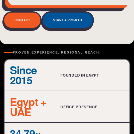
BIENVENUE
CONTACT
START A PROJECT
PROVEN EXPERIENCE. REGIONAL REACH.
Since
2015
FOUNDED IN EGYPT
Egypt +
UAE
OFFICE PRESENCE
34.79×