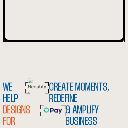
WE
CREATE MOMENTS,
HELP
REDEFINE
DESIGNS
& AMPLIFY
FOR
BUSINESS