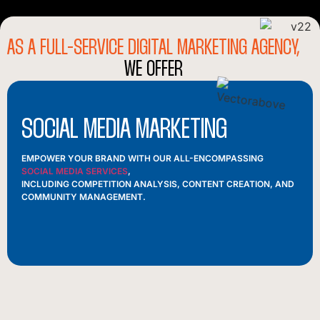
AS A FULL-SERVICE DIGITAL MARKETING AGENCY,
WE OFFER
SOCIAL MEDIA MARKETING
EMPOWER YOUR BRAND WITH OUR ALL-ENCOMPASSING
SOCIAL MEDIA SERVICES
,
INCLUDING COMPETITION ANALYSIS, CONTENT CREATION, AND
COMMUNITY MANAGEMENT.