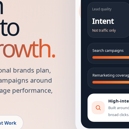
h
Lead quality
to
Intent
Not traffic only
rowth.
Search campaigns
onal brands plan,
Remarketing covera
campaigns around
 page performance,
High-int
Built aroun
broad clicks
nt Work