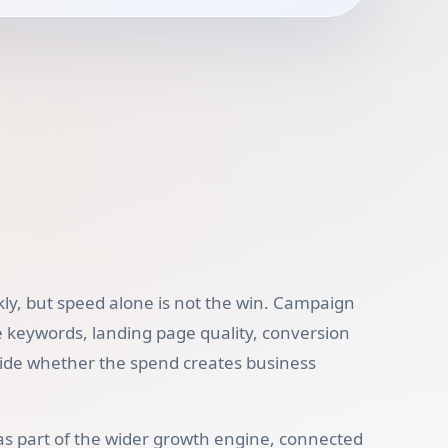
ly, but speed alone is not the win. Campaign
e keywords, landing page quality, conversion
cide whether the spend creates business
as part of the wider growth engine, connected