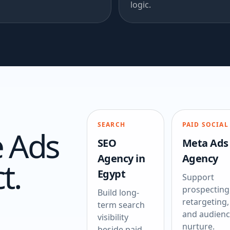
logic.
SEARCH
PAID SOCIAL
 Ads
SEO
Meta Ads
Agency in
Agency
t.
Egypt
Support
prospecting
Build long-
retargeting,
term search
and audien
visibility
nurture.
beside paid