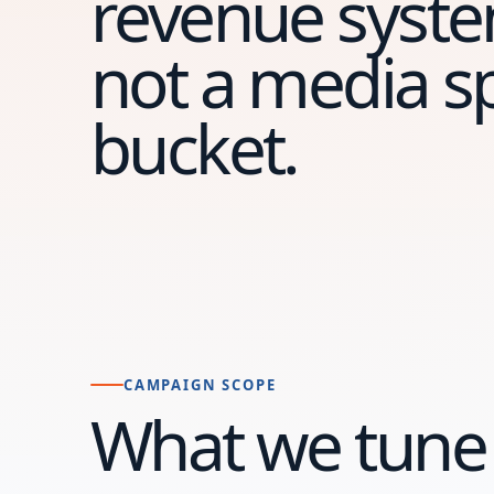
revenue syste
not a media 
bucket.
CAMPAIGN SCOPE
What we tune 