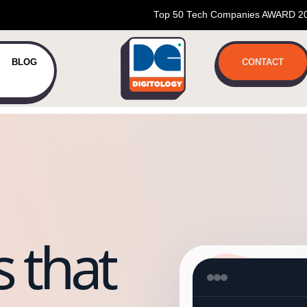
Top 50 Tech Companies AWARD 2
BLOG
CONTACT
 that