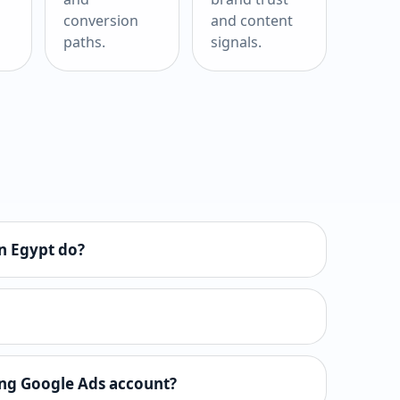
conversion
and content
paths.
signals.
n Egypt do?
ing Google Ads account?