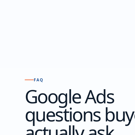
FAQ
Google Ads
questions buy
actually ask.