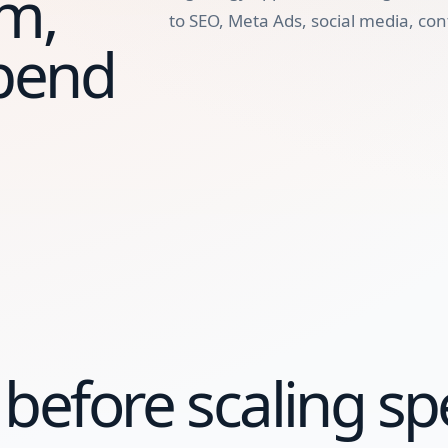
m,
to SEO, Meta Ads, social media, con
spend
before scaling sp