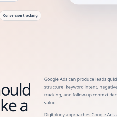
Conversion tracking
Google Ads can produce leads quick
hould
structure, keyword intent, negativ
tracking, and follow-up context de
ke a
value.
Digitology approaches Google Ads 