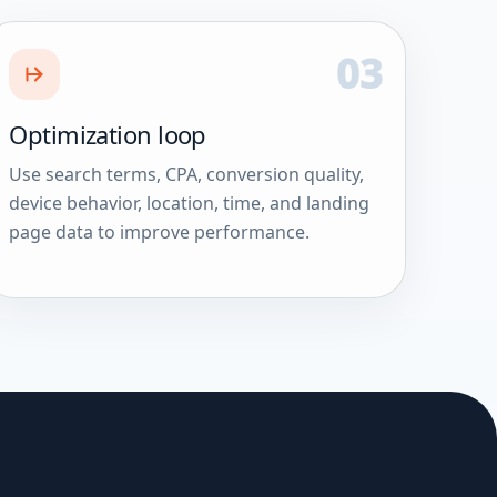
03
Optimization loop
Use search terms, CPA, conversion quality,
device behavior, location, time, and landing
page data to improve performance.