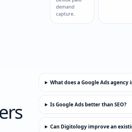
demand
capture.
What does a Google Ads agency i
ers
Is Google Ads better than SEO?
Can Digitology improve an exist