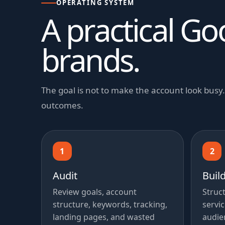
OPERATING SYSTEM
A practical Go
brands.
The goal is not to make the account look bus
outcomes.
1
2
Audit
Buil
Review goals, account
Struc
structure, keywords, tracking,
servic
landing pages, and wasted
audie