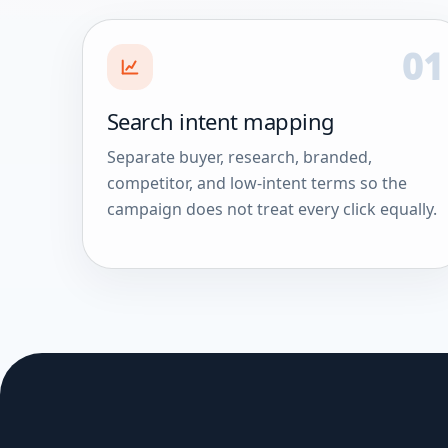
01
Search intent mapping
Separate buyer, research, branded,
competitor, and low-intent terms so the
campaign does not treat every click equally.