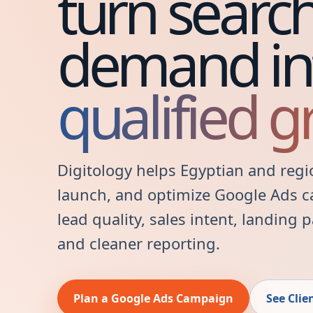
turn searc
demand in
qualified g
Digitology helps Egyptian and regi
launch, and optimize Google Ads 
lead quality, sales intent, landing
and cleaner reporting.
Plan a Google Ads Campaign
See Clie