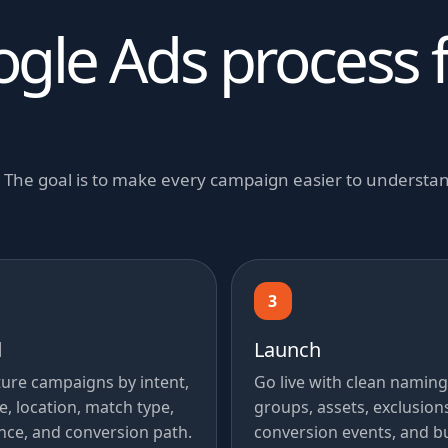
ogle Ads process 
y. The goal is to make every campaign easier to underst
3
d
Launch
ture campaigns by intent,
Go live with clean naming
e, location, match type,
groups, assets, exclusion
nce, and conversion path.
conversion events, and b