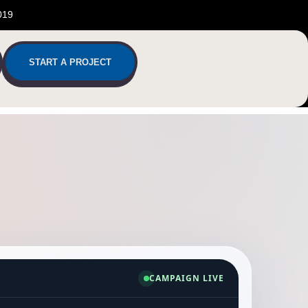
019
START A PROJECT
CAMPAIGN LIVE