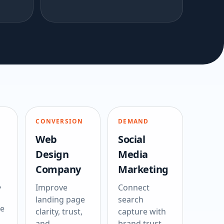
CONVERSION
DEMAND
Web
Social
Design
Media
Company
Marketing
,
Improve
Connect
landing page
search
ce
clarity, trust,
capture with
and
brand trust