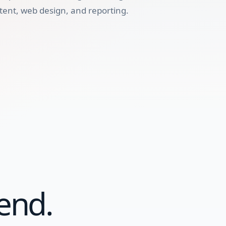
tent, web design, and reporting.
end.