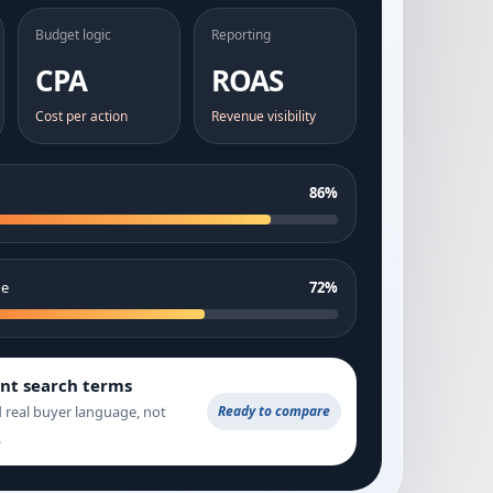
Budget logic
Reporting
CPA
ROAS
Cost per action
Revenue visibility
86%
ge
72%
ent search terms
d real buyer language, not
Ready to compare
.