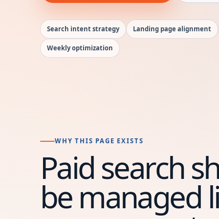
Search intent strategy
Landing page alignment
Weekly optimization
WHY THIS PAGE EXISTS
Paid search s
be managed li