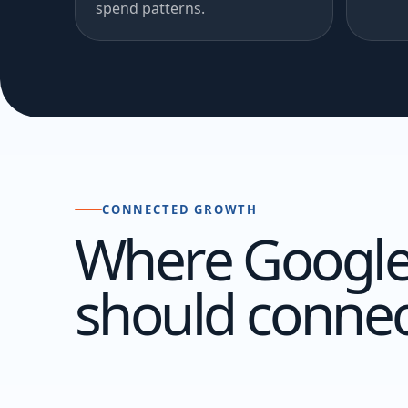
spend patterns.
CONNECTED GROWTH
Where Google
should connec