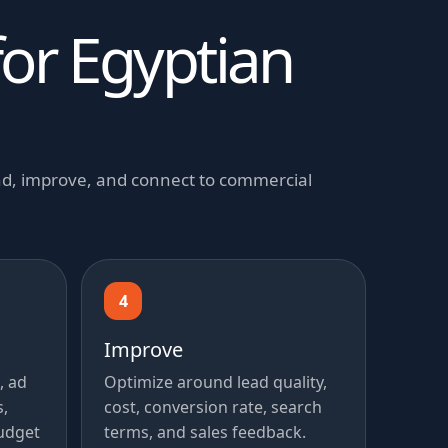
for Egyptian
and, improve, and connect to commercial
4
Improve
, ad
Optimize around lead quality,
s,
cost, conversion rate, search
udget
terms, and sales feedback.