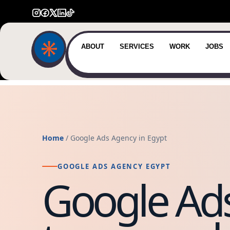
ABOUT
SERVICES
WORK
JOBS
Home
/ Google Ads Agency in Egypt
GOOGLE ADS AGENCY EGYPT
Google Ads