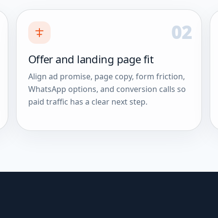
02
Offer and landing page fit
Align ad promise, page copy, form friction,
WhatsApp options, and conversion calls so
paid traffic has a clear next step.