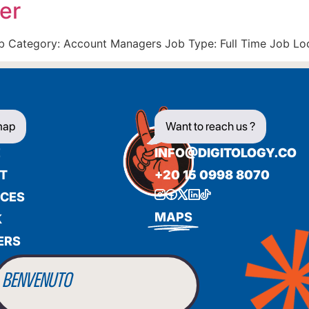
er
Job Category: Account Managers Job Type: Full Time Job Lo
map
Want to reach us ?
E
INFO@DIGITOLOGY.CO
T
+20 15 0998 8070
ICES
BIENVENUE
MAPS
K
ERS
WILLKOMMEN
BENVENUTO