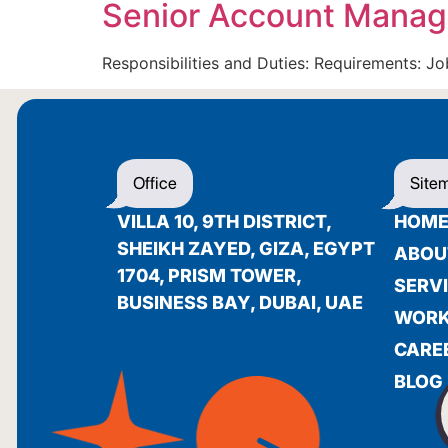
Senior Account Manag
Responsibilities and Duties: Requirements: 
Office
Site
VILLA 10, 9TH DISTRICT,
HOM
SHEIKH ZAYED, GIZA, EGYPT
ABOU
1704, PRISM TOWER,
SERV
BUSINESS BAY, DUBAI, UAE
WOR
CARE
BLOG