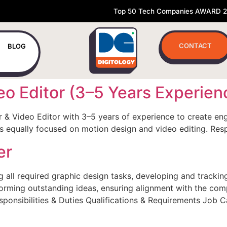
Top 50 Tech Companies AWARD 
CONTACT
BLOG
eo Editor (3–5 Years Experien
r & Video Editor with 3–5 years of experience to create en
e is equally focused on motion design and video editing. Res
er
all required graphic design tasks, developing and tracking t
storming outstanding ideas, ensuring alignment with the com
esponsibilities & Duties Qualifications & Requirements Job 