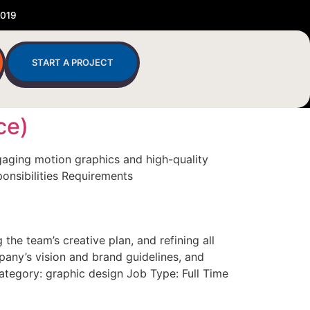
2019
START A PROJECT
ce)
gaging motion graphics and high-quality
ponsibilities Requirements
he team’s creative plan, and refining all
pany’s vision and brand guidelines, and
Category: graphic design Job Type: Full Time