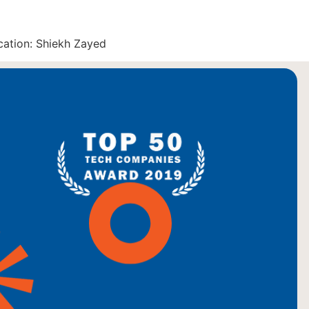
cation: Shiekh Zayed