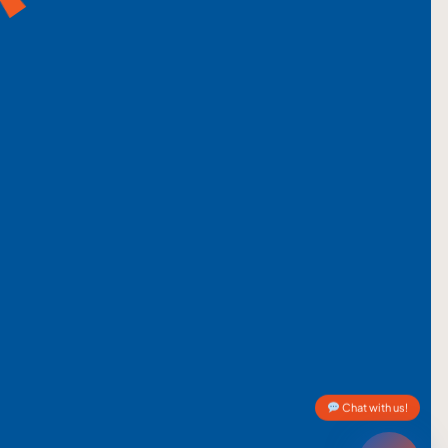
Chat with us!