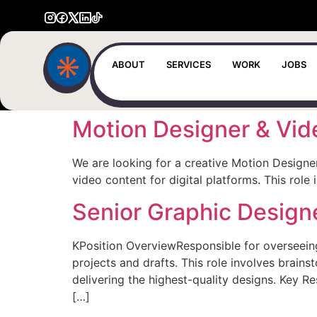
ABOUT
SERVICES
WORK
JOBS
Motion Designer & Vid
We are looking for a creative Motion Designe
video content for digital platforms. This rol
Senior Graphic Design
KPosition OverviewResponsible for overseeing 
projects and drafts. This role involves brain
delivering the highest-quality designs. Key R
[…]