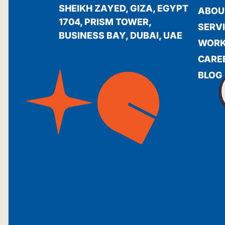
SHEIKH ZAYED, GIZA, EGYPT
ABOU
1704, PRISM TOWER,
SERV
BUSINESS BAY, DUBAI, UAE
WOR
CARE
BLOG