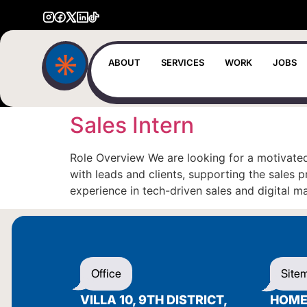
ABOUT
SERVICES
WORK
JOBS
Sales Intern
Role Overview We are looking for a motivated
with leads and clients, supporting the sales
experience in tech-driven sales and digital m
Office
Site
VILLA 10, 9TH DISTRICT,
HOM