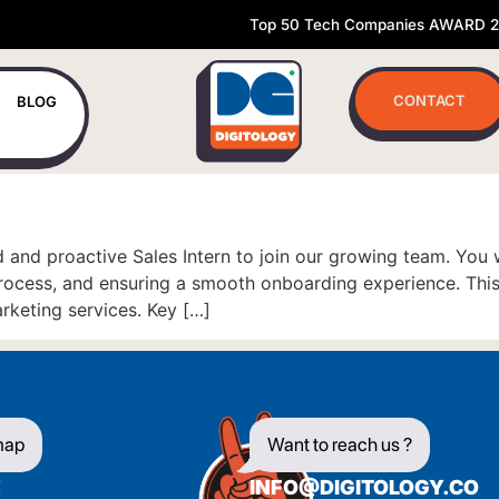
Top 50 Tech Companies AWARD 
CONTACT
BLOG
 and proactive Sales Intern to join our growing team. You 
 process, and ensuring a smooth onboarding experience. This
arketing services. Key […]
map
Want to reach us ?
E
INFO@DIGITOLOGY.CO