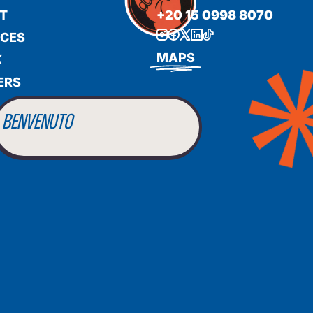
T
+20 15 0998 8070
ICES
BIENVENUE
MAPS
K
ERS
WILLKOMMEN
BENVENUTO
WELCOME
أهلاً بك
BIENVENUE