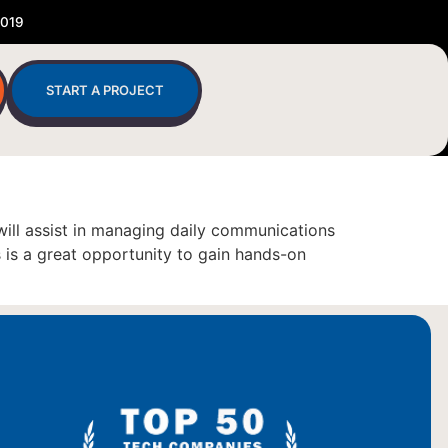
2019
START A PROJECT
will assist in managing daily communications
 is a great opportunity to gain hands-on