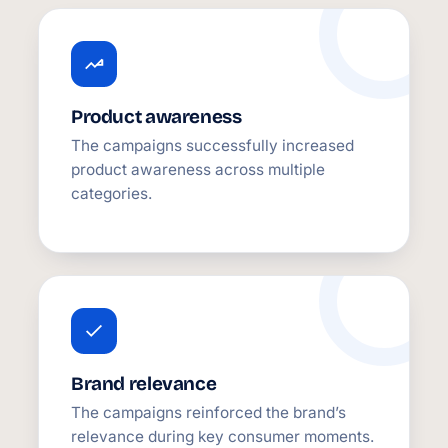
Product awareness
The campaigns successfully increased
product awareness across multiple
categories.
Brand relevance
The campaigns reinforced the brand’s
relevance during key consumer moments.