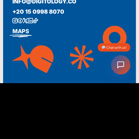
INFO@DIGITOLOGY.CO
+20 15 0998 8070
MAPS
Chat with us!