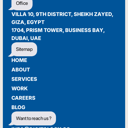
Office
BIENVENUE
VILLA 10, 9TH DISTRICT, SHEIKH ZAYED,
GIZA, EGYPT
1704, PRISM TOWER, BUSINESS BAY,
DUBAI, UAE
Sitemap
HOME
ABOUT
SERVICES
WORK
CAREERS
BLOG
Want to reach us ?