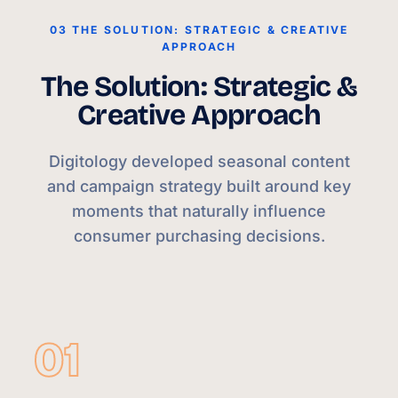
03 THE SOLUTION: STRATEGIC & CREATIVE
APPROACH
The Solution: Strategic &
Creative Approach
Digitology developed seasonal content
and campaign strategy built around key
moments that naturally influence
consumer purchasing decisions.
01