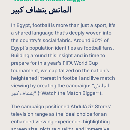
الماتش يتشاف كبير
In Egypt, football is more than just a sport, it’s
a shared language that’s deeply woven into
the country’s social fabric. Around 60% of
Egypt’s population identifies as football fans.
Building around this insight and in time to
prepare for this year’s FIFA World Cup
tournament, we capitalized on the nation’s
heightened interest in football and live match
viewing by creating the campaign: “الماتش
يتشاف كبير” (“Watch the Match Bigger”).
The campaign positioned AbdulAziz Stores’
television range as the ideal choice for an
enhanced viewing experience, highlighting
screen size, picture quality, and immersive