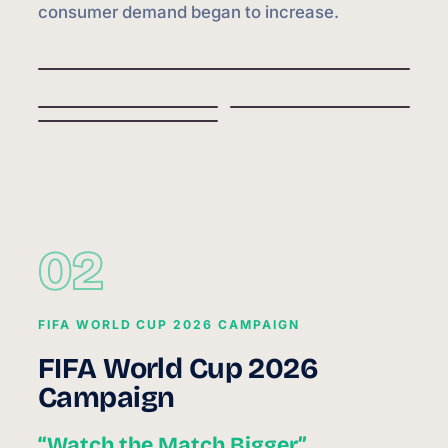
consumer demand began to increase.
02
FIFA WORLD CUP 2026 CAMPAIGN
FIFA World Cup 2026
Campaign
“Watch the Match Bigger”