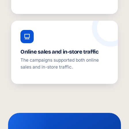
Online sales and in-store traffic
The campaigns supported both online
sales and in-store traffic.