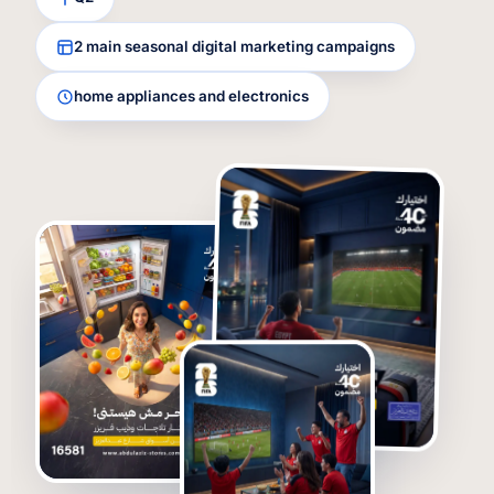
2 main seasonal digital marketing campaigns
home appliances and electronics