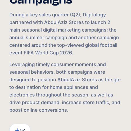
During a key sales quarter (Q2), Digitology
partnered with AbdulAziz Stores to launch 2
main seasonal digital marketing campaigns: the
annual summer campaign and another campaign
centered around the top-viewed global football
event FIFA World Cup 2026.
Leveraging timely consumer moments and
seasonal behaviors, both campaigns were
designed to position AbdulAziz Stores as the go-
to destination for home appliances and
electronics throughout the season, as well as
drive product demand, increase store traffic, and
boost online conversions.
Q2