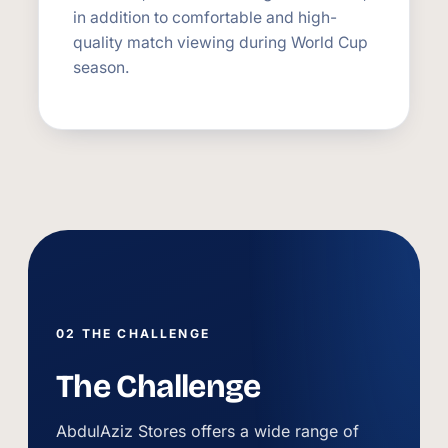
in addition to comfortable and high-
quality match viewing during World Cup
season.
02 THE CHALLENGE
The Challenge
AbdulAziz Stores offers a wide range of