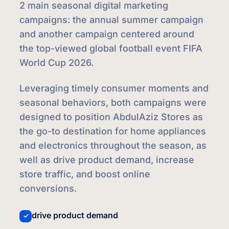
2 main seasonal digital marketing
campaigns: the annual summer campaign
and another campaign centered around
the top-viewed global football event FIFA
World Cup 2026.
Leveraging timely consumer moments and
seasonal behaviors, both campaigns were
designed to position AbdulAziz Stores as
the go-to destination for home appliances
and electronics throughout the season, as
well as drive product demand, increase
store traffic, and boost online
conversions.
drive product demand
✓