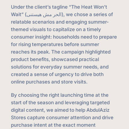
Under the client’s tagline “The Heat Won’t
Wait” (الحر مش هيستنى), we chose a series of
relatable scenarios and engaging summer-
themed visuals to capitalize on a timely
consumer insight: households need to prepare
for rising temperatures before summer
reaches its peak. The campaign highlighted
product benefits, showcased practical
solutions for everyday summer needs, and
created a sense of urgency to drive both
online purchases and store visits.
By choosing the right launching time at the
start of the season and leveraging targeted
digital content, we aimed to help AbdulAziz
Stores capture consumer attention and drive
purchase intent at the exact moment