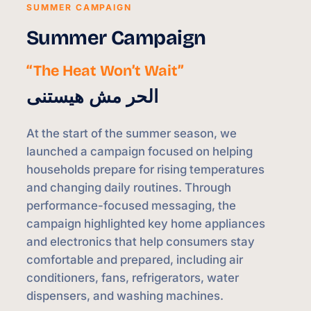
SUMMER CAMPAIGN
Summer Campaign
“The Heat Won’t Wait”
الحر مش هيستنى
At the start of the summer season, we
launched a campaign focused on helping
households prepare for rising temperatures
and changing daily routines. Through
performance-focused messaging, the
campaign highlighted key home appliances
and electronics that help consumers stay
comfortable and prepared, including air
conditioners, fans, refrigerators, water
dispensers, and washing machines.