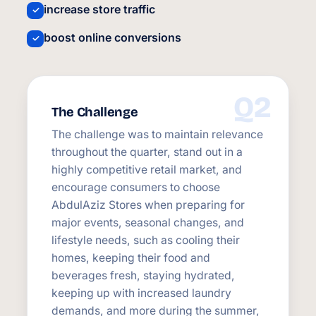
increase store traffic
✓
boost online conversions
✓
Q2
The Challenge
The challenge was to maintain relevance
throughout the quarter, stand out in a
highly competitive retail market, and
encourage consumers to choose
AbdulAziz Stores when preparing for
major events, seasonal changes, and
lifestyle needs, such as cooling their
homes, keeping their food and
beverages fresh, staying hydrated,
keeping up with increased laundry
demands, and more during the summer,