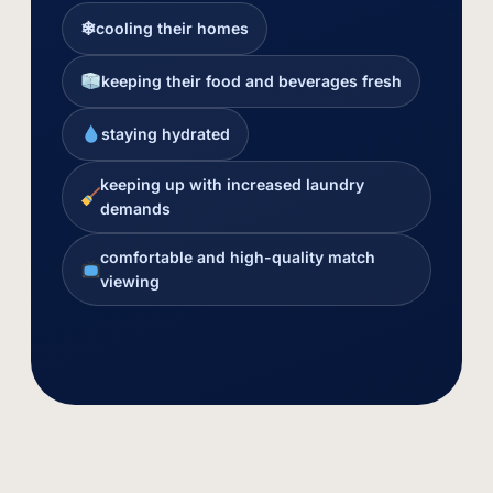
❄
cooling their homes
keeping their food and beverages fresh
staying hydrated
keeping up with increased laundry
demands
comfortable and high-quality match
viewing