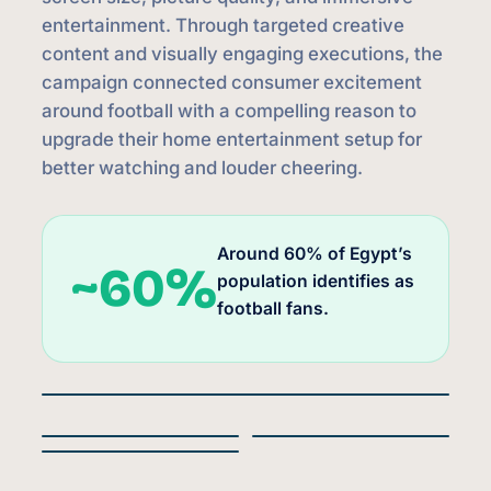
entertainment. Through targeted creative
content and visually engaging executions, the
campaign connected consumer excitement
around football with a compelling reason to
upgrade their home entertainment setup for
better watching and louder cheering.
Around 60% of Egypt’s
~60%
population identifies as
football fans.