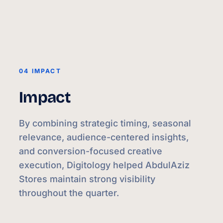
04 IMPACT
Impact
By combining strategic timing, seasonal
relevance, audience-centered insights,
and conversion-focused creative
execution, Digitology helped AbdulAziz
Stores maintain strong visibility
throughout the quarter.