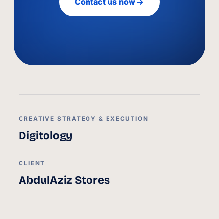
Contact us now
CREATIVE STRATEGY & EXECUTION
Digitology
CLIENT
AbdulAziz Stores