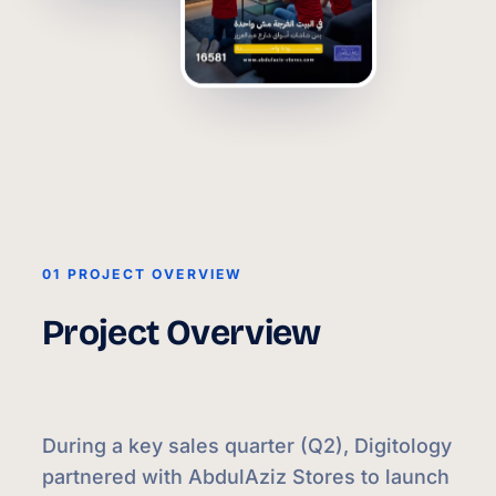
01 PROJECT OVERVIEW
Project Overview
During a key sales quarter (Q2), Digitology
partnered with AbdulAziz Stores to launch