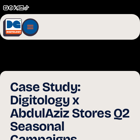
Case Study:
Digitology x
AbdulAziz Stores Q2
Seasonal
Campaigns