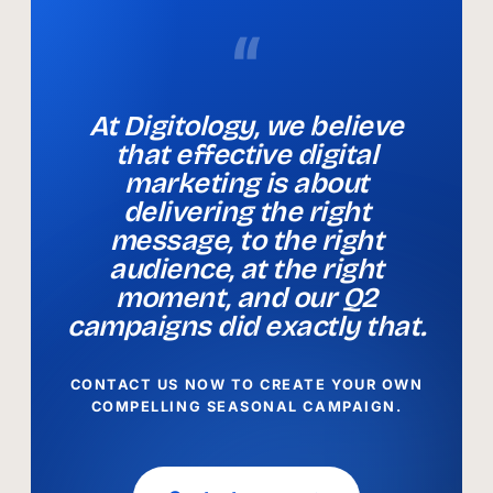
“
At Digitology, we believe
that effective digital
marketing is about
delivering the right
message, to the right
audience, at the right
moment, and our Q2
campaigns did exactly that.
CONTACT US NOW TO CREATE YOUR OWN
COMPELLING SEASONAL CAMPAIGN.