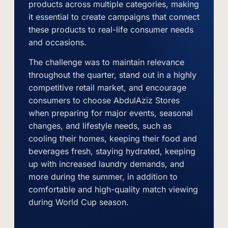
products across multiple categories, making
it essential to create campaigns that connect
these products to real-life consumer needs
and occasions.
The challenge was to maintain relevance
throughout the quarter, stand out in a highly
competitive retail market, and encourage
consumers to choose AbdulAziz Stores
when preparing for major events, seasonal
changes, and lifestyle needs, such as
cooling their homes, keeping their food and
beverages fresh, staying hydrated, keeping
up with increased laundry demands, and
more during the summer, in addition to
comfortable and high-quality match viewing
during World Cup season.