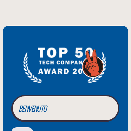
BIENVENUE
WILLKOMMEN
BENVENUTO
WELCOME
أهلاً بك