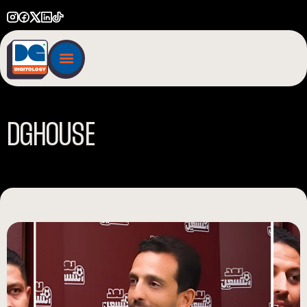
D
G
H
O
U
S
E