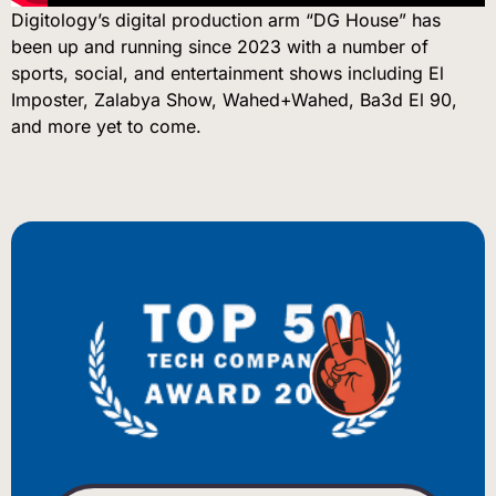
Digitology’s digital production arm “DG House” has
been up and running since 2023 with a number of
sports, social, and entertainment shows including El
Imposter, Zalabya Show, Wahed+Wahed, Ba3d El 90,
and more yet to come.
BIENVENUE
WILLKOMMEN