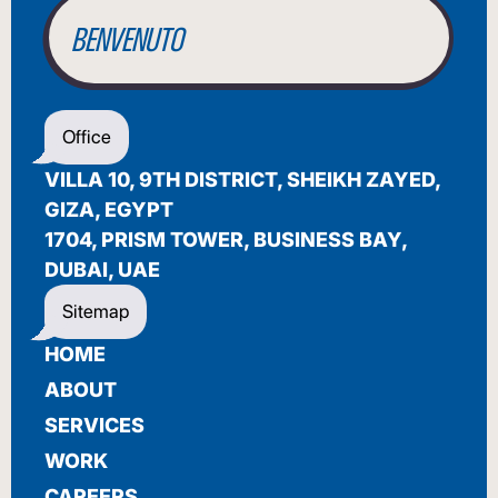
BENVENUTO
WELCOME
Office
أهلاً بك
VILLA 10, 9TH DISTRICT, SHEIKH ZAYED,
BIENVENUE
GIZA, EGYPT
1704, PRISM TOWER, BUSINESS BAY,
DUBAI, UAE
Sitemap
HOME
ABOUT
SERVICES
WORK
CAREERS