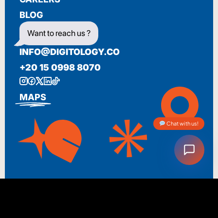
BLOG
Want to reach us ?
INFO@DIGITOLOGY.CO
+20 15 0998 8070
MAPS
Chat with us!