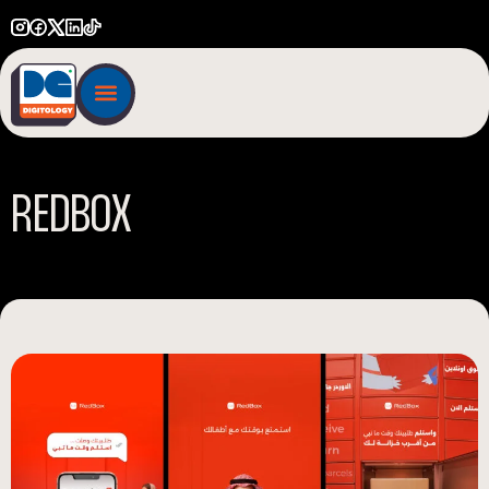
R
E
D
B
O
X