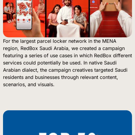
For the largest parcel locker network in the MENA
region, RedBox Saudi Arabia, we created a campaign
featuring a series of use cases in which RedBox different
services could potentially be used. In native Saudi
Arabian dialect, the campaign creatives targeted Saudi
residents and businesses through relevant content,
scenarios, and visuals.