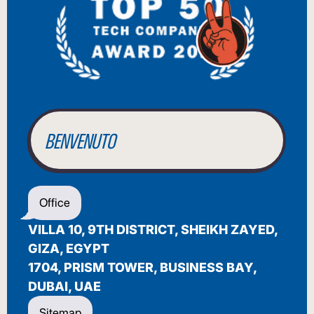
BIENVENUE
WILLKOMMEN
BENVENUTO
WELCOME
Office
أهلاً بك
VILLA 10, 9TH DISTRICT, SHEIKH ZAYED,
BIENVENUE
GIZA, EGYPT
1704, PRISM TOWER, BUSINESS BAY,
DUBAI, UAE
Sitemap