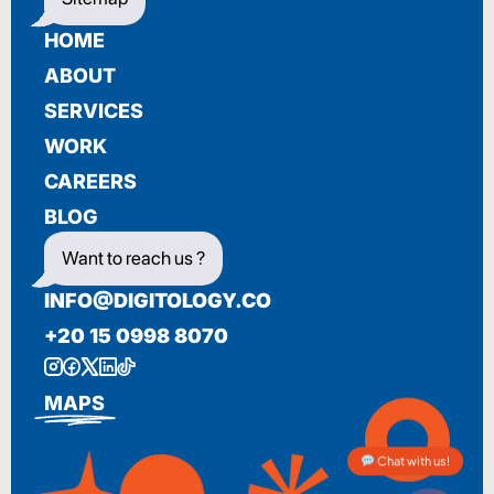
HOME
ABOUT
SERVICES
WORK
CAREERS
BLOG
Want to reach us ?
INFO@DIGITOLOGY.CO
+20 15 0998 8070
MAPS
Chat with us!