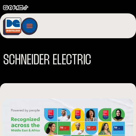
S
C
H
N
E
I
D
E
R
E
L
E
C
T
R
I
C