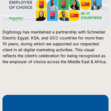
Digitology has maintained a partnership with Schneider
Electric Egypt, KSA, and GCC countries for more than
10 years, during which we supported our respected
client in all digital marketing activities. This visual
reflects the client’s celebration for being recognized as
the employer of choice across the Middle East & Africa.