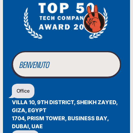
BIENVENUE
WILLKOMMEN
BENVENUTO
WELCOME
Office
أهلاً بك
VILLA 10, 9TH DISTRICT, SHEIKH ZAYED,
BIENVENUE
GIZA, EGYPT
1704, PRISM TOWER, BUSINESS BAY,
DUBAI, UAE