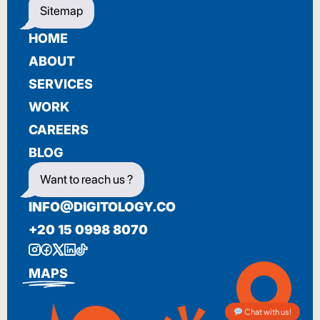
Sitemap
HOME
ABOUT
SERVICES
WORK
CAREERS
BLOG
Want to reach us ?
INFO@DIGITOLOGY.CO
+20 15 0998 8070
MAPS
Chat with us!