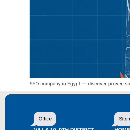
SEO company in Egypt — discover proven strat
Office
Site
VILLA 10, 9TH DISTRICT,
HOM