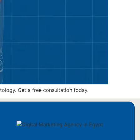
ology. Get a free consultation today.