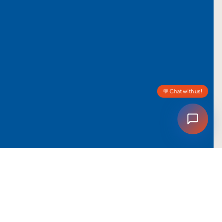
💬 Chat with us!