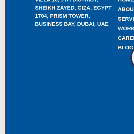
SHEIKH ZAYED, GIZA, EGYPT
ABOU
1704, PRISM TOWER,
SERV
BUSINESS BAY, DUBAI, UAE
WOR
CARE
BLOG