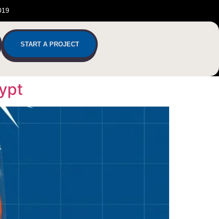
019
START A PROJECT
ypt