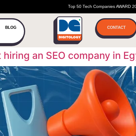
Top 50 Tech Companies AWARD 2
BLOG
CONTACT
t hiring an SEO company in Eg