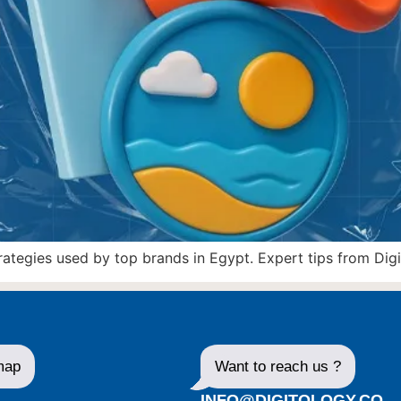
egies used by top brands in Egypt. Expert tips from Digit
map
Want to reach us ?
E
INFO@DIGITOLOGY.CO