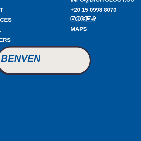
T
+20 15 0998 8070
ICES
BIENVENUE
MAPS
K
ERS
WILLKOMMEN
BENVENUTO
WELCOME
أهلاً بك
BIENVENUE