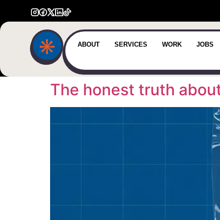
ABOUT
SERVICES
WORK
JOBS
The honest truth abou