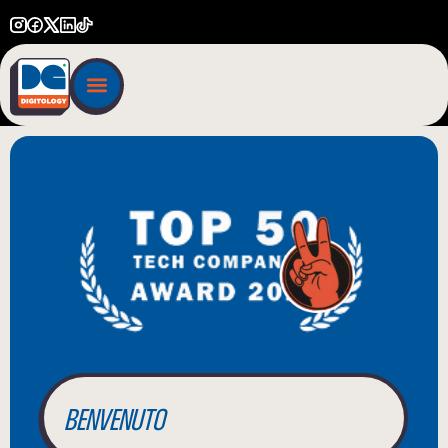
BIENVENUE
WILLKOMMEN
BENVENUTO