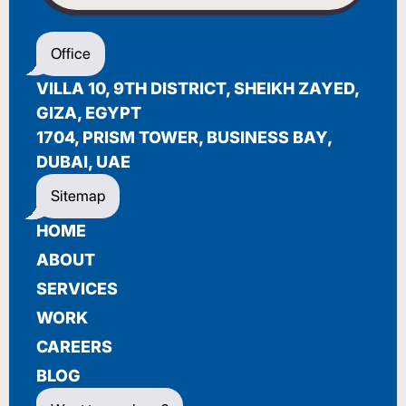
WELCOME
Office
أهلاً بك
VILLA 10, 9TH DISTRICT, SHEIKH ZAYED,
BIENVENUE
GIZA, EGYPT
1704, PRISM TOWER, BUSINESS BAY,
DUBAI, UAE
Sitemap
HOME
ABOUT
SERVICES
WORK
CAREERS
BLOG