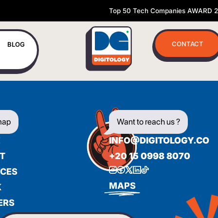
Top 50 Tech Companies AWARD 
CONTACT
BLOG
map
Want to reach us ?
E
INFO@DIGITOLOGY.CO
T
+20 15 0998 8070
ICES
BIENVENUE
MAPS
K
ERS
WILLKOMMEN