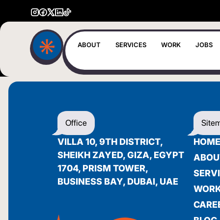
ABOUT
SERVICES
WORK
JOBS
Office
Site
VILLA 10, 9TH DISTRICT,
HOM
SHEIKH ZAYED, GIZA, EGYPT
ABOU
1704, PRISM TOWER,
SERV
BUSINESS BAY, DUBAI, UAE
WOR
CARE