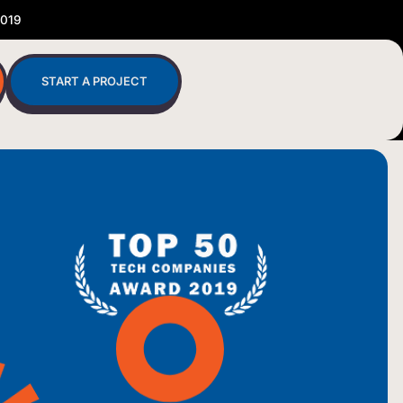
2019
START A PROJECT