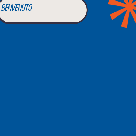
BENVENUTO
WELCOME
أهلاً بك
BIENVENUE