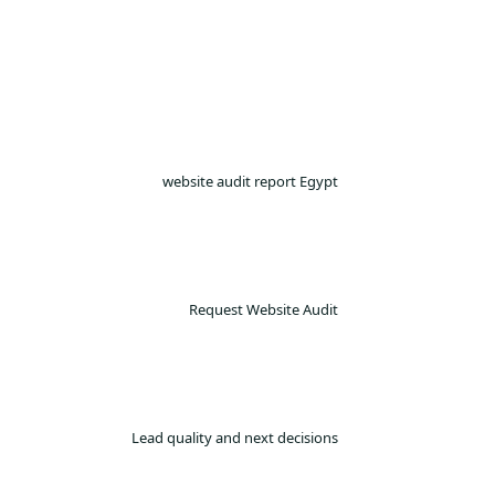
website audit report Egypt
Request Website Audit
Lead quality and next decisions