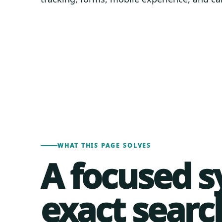
WHAT THIS PAGE SOLVES
A focused s
exact searc