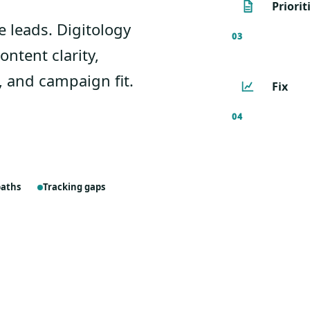
Priorit
se leads. Digitology
03
ontent clarity,
, and campaign fit.
Fix
04
paths
Tracking gaps