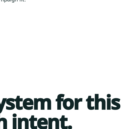
ystem for this
h intent.