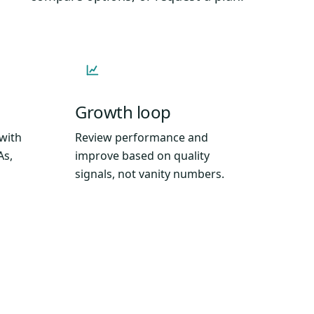
Growth loop
 with
Review performance and
As,
improve based on quality
signals, not vanity numbers.