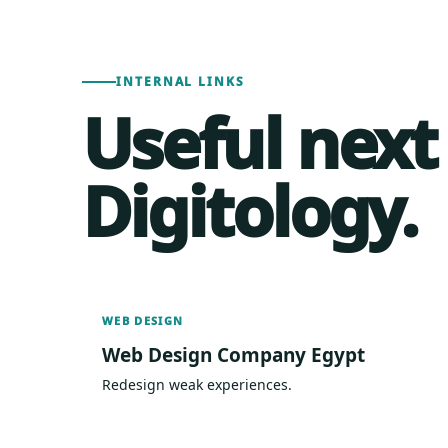
INTERNAL LINKS
Useful next
Digitology.
WEB DESIGN
Web Design Company Egypt
Redesign weak experiences.