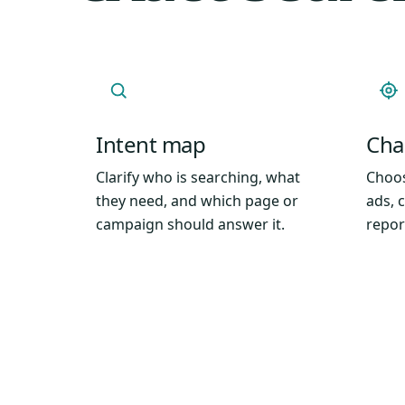
Intent map
Chan
Clarify who is searching, what
Choos
they need, and which page or
ads, 
campaign should answer it.
repor