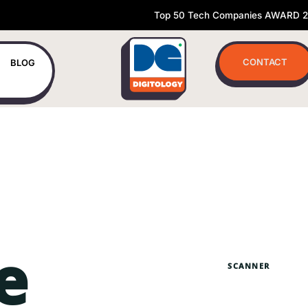
Top 50 Tech Companies AWARD 
CONTACT
BLOG
e
SCANNER