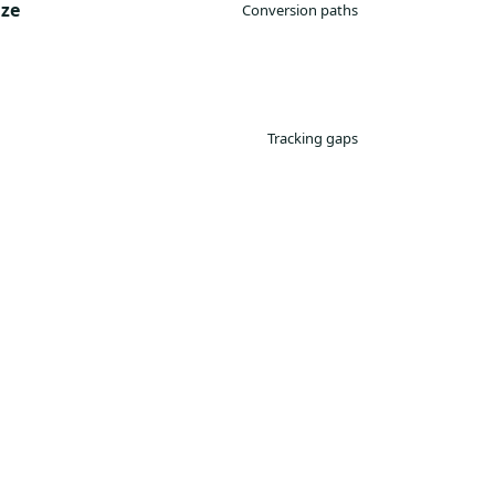
ize
Conversion paths
Tracking gaps