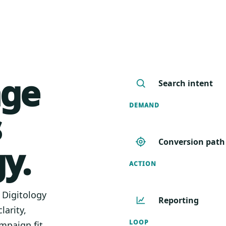
age
Search intent
DEMAND
s
Conversion path
y.
ACTION
. Digitology
Reporting
larity,
LOOP
mpaign fit.