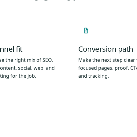
nel fit
Conversion path
e the right mix of SEO,
Make the next step clear
content, social, web, and
focused pages, proof, CT
ting for the job.
and tracking.