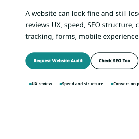
A website can look fine and still lo
reviews UX, speed, SEO structure, c
tracking, forms, mobile experience
Request Website Audit
Check SEO Too
UX review
Speed and structure
Conversion 