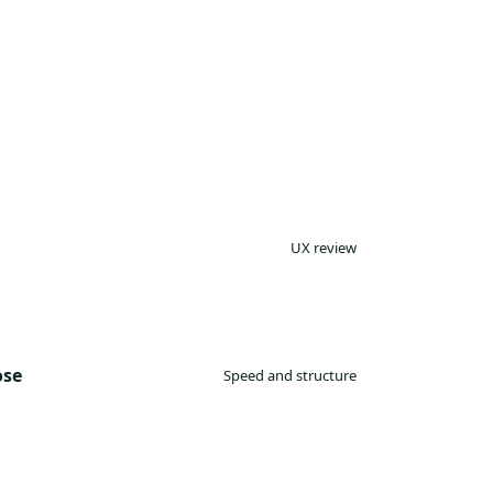
UX review
ose
Speed and structure