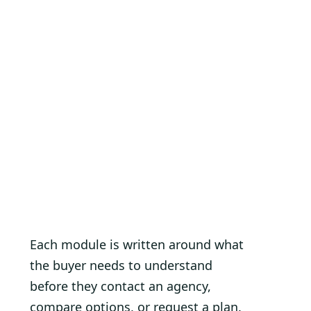
Each module is written around what
the buyer needs to understand
before they contact an agency,
compare options, or request a plan.