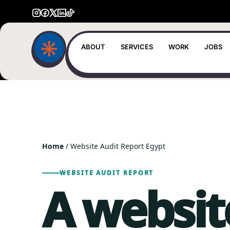
ABOUT
SERVICES
WORK
JOBS
Home
/ Website Audit Report Egypt
WEBSITE AUDIT REPORT
A websit