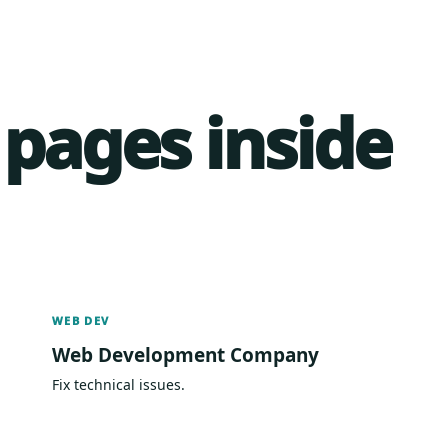
 pages inside
WEB DEV
Web Development Company
Fix technical issues.