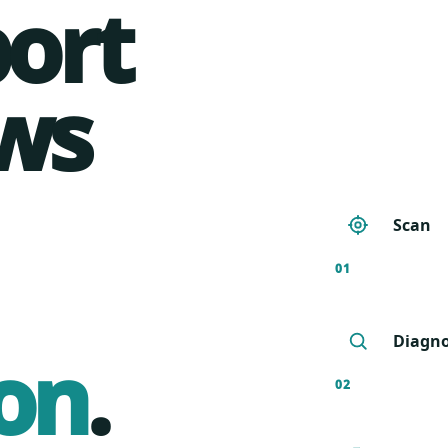
port
ws
Scan
01
Diagn
on
.
02