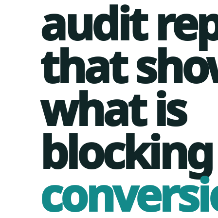
audit re
that sho
what is
blocking
conversi