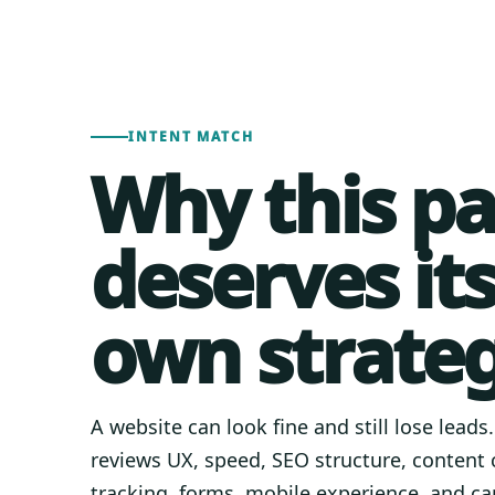
INTENT MATCH
Why this p
deserves it
own strateg
A website can look fine and still lose leads
reviews UX, speed, SEO structure, content c
tracking, forms, mobile experience, and ca