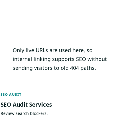
Only live URLs are used here, so
internal linking supports SEO without
sending visitors to old 404 paths.
SEO AUDIT
SEO Audit Services
Review search blockers.