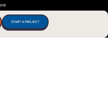
2019
START A PROJECT