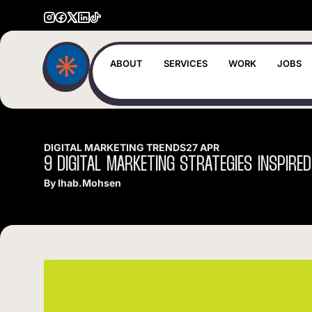
ABOUT
SERVICES
WORK
JOBS
DIGITAL MARKETING TRENDS
27 APR
9
DIGITAL
MARKETING
STRATEGIES
INSPIRED
By
Ihab.mohsen