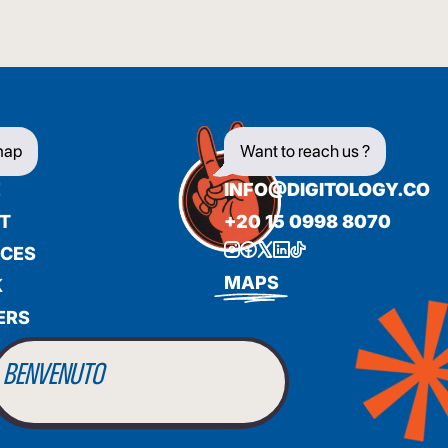
map
Want to reach us ?
E
INFO@DIGITOLOGY.CO
T
+20 15 0998 8070
ICES
BIENVENUE
MAPS
K
ERS
WILLKOMMEN
BENVENUTO
WELCOME