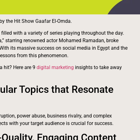
d by the Hit Show Gaafar El-Omda.
lled with a variety of series playing throughout the day.
mda,” starring renowned actor Mohamed Ramadan, broke
With its massive success on social media in Egypt and the
e lessons from this phenomenon.
 hit? Here are 9
digital marketing
insights to take away
ular Topics that Resonate
ruption, power abuse, business rivalry, and complex
ects with your target audience is crucial for success.
-Quality, Engaging Content