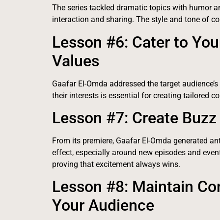
The series tackled dramatic topics with humor a
interaction and sharing. The style and tone of co
Lesson #6: Cater to You
Values
Gaafar El-Omda addressed the target audience’s
their interests is essential for creating tailored 
Lesson #7: Create Buzz 
From its premiere, Gaafar El-Omda generated ant
effect, especially around new episodes and events
proving that excitement always wins.
Lesson #8: Maintain C
Your Audience