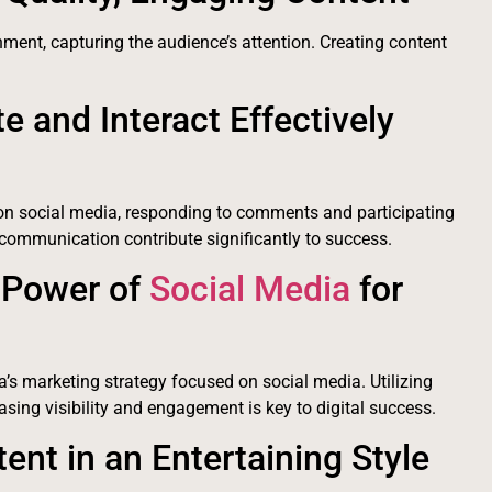
ment, capturing the audience’s attention. Creating content
 and Interact Effectively
on social media, responding to comments and participating
 communication contribute significantly to success.
 Power of
Social Media
for
a’s marketing strategy focused on social media. Utilizing
sing visibility and engagement is key to digital success.
ent in an Entertaining Style