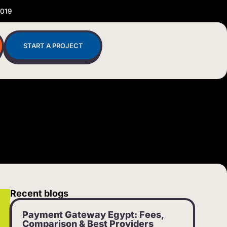
2019
START A PROJECT
Recent blogs
Payment Gateway Egypt: Fees,
Comparison & Best Providers