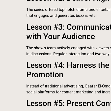
The series offered top-notch drama and entertain
that engages and generates buzz is vital.
Lesson #3: Communicate
with Your Audience
The show’s team actively engaged with viewers 
in discussions. Regular interaction and two-way
Lesson #4: Harness the
Promotion
Instead of traditional advertising, Gaafar El-Omd
social platforms for content marketing and increa
Lesson #5: Present Cont