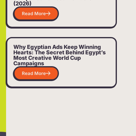
(2026)
Read More
Why Egyptian Ads Keep Winning
Hearts: The Secret Behind Egypt’s
Most Creative World Cup
Campaigns
Read More