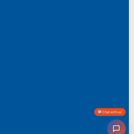
Chat with us!