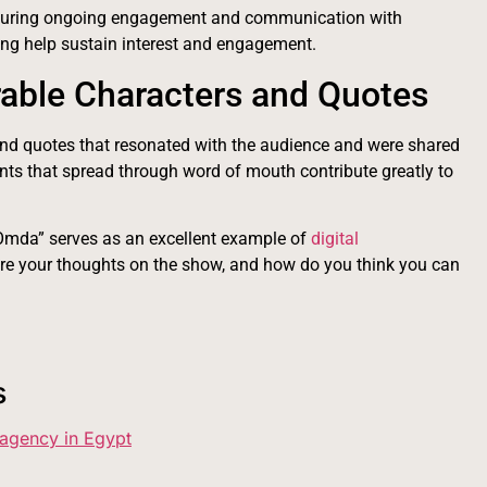
nsuring ongoing engagement and communication with
ing help sustain interest and engagement.
able Characters and Quotes
and quotes that resonated with the audience and were shared
ts that spread through word of mouth contribute greatly to
mda” serves as an excellent example of
digital
re your thoughts on the show, and how do you think you can
s
 agency in Egypt