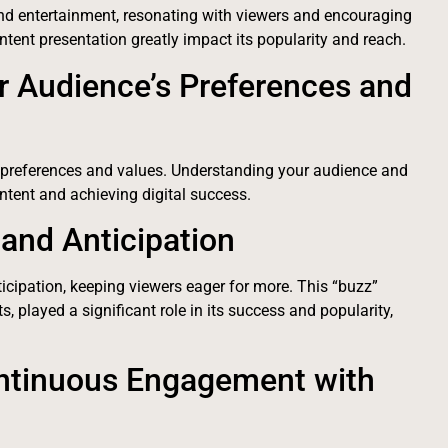
nd entertainment, resonating with viewers and encouraging
ntent presentation greatly impact its popularity and reach.
r Audience’s Preferences and
 preferences and values. Understanding your audience and
content and achieving digital success.
and Anticipation
icipation, keeping viewers eager for more. This “buzz”
, played a significant role in its success and popularity,
ontinuous Engagement with