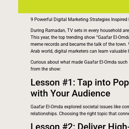
9 Powerful Digital Marketing Strategies Inspire
During Ramadan, TV sets in every household are fi
This year, the top trending show “Gaafar El-O
meme records and became the talk of the town. 
Arab world, digital marketers can learn valuabl
Curious about what made Gaafar El-Omda such a
from the show:
Lesson #1: Tap into Pop
with Your Audience
Gaafar El-Omda explored societal issues like cor
relationships. Choosing the right topic that conn
Lesson #2: Deliver High