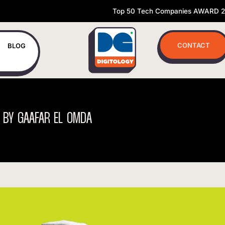
Top 50 Tech Companies AWARD 
CONTACT
BLOG
BY
GAAFAR
EL
OMDA