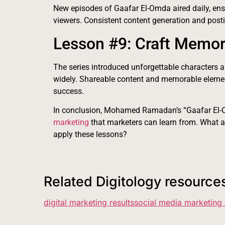
New episodes of Gaafar El-Omda aired daily, e
viewers. Consistent content generation and post
Lesson #9: Craft Memor
The series introduced unforgettable characters 
widely. Shareable content and memorable elemen
success.
In conclusion, Mohamed Ramadan’s “Gaafar El-O
marketing
that marketers can learn from. What a
apply these lessons?
Related Digitology resource
digital marketing results
social media marketing