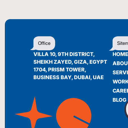
Office
Site
VILLA 10, 9TH DISTRICT,
HOM
SHEIKH ZAYED, GIZA, EGYPT
ABOU
1704, PRISM TOWER,
SERV
BUSINESS BAY, DUBAI, UAE
WOR
CARE
BLOG