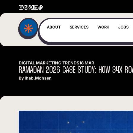
ABOUT
SERVICES
WORK
JOBS
DIGITAL MARKETING TRENDS
18 MAR
RAMADAN
2026
CASE
STUDY:
HOW
34X
RO
By
Ihab.mohsen