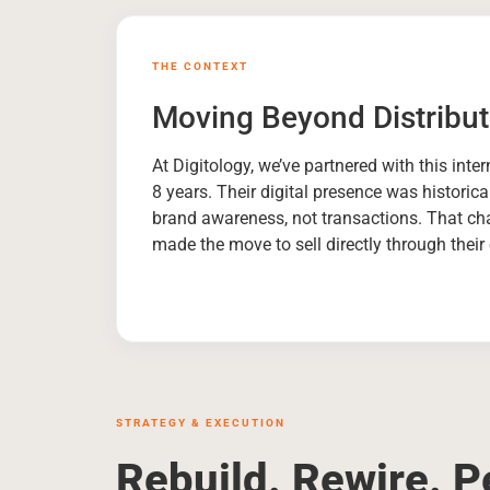
THE CONTEXT
Moving Beyond Distribut
At Digitology, we’ve partnered with this inte
8 years. Their digital presence was historica
brand awareness, not transactions. That c
made the move to sell directly through thei
STRATEGY & EXECUTION
Rebuild. Rewire. P