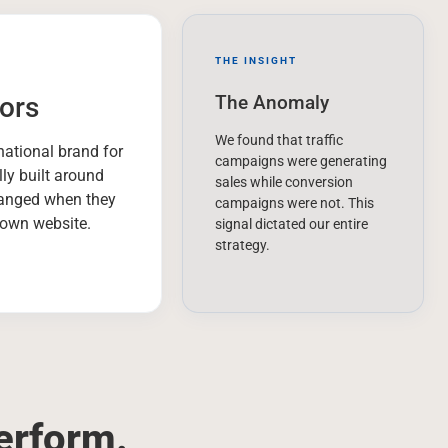
THE INSIGHT
ors
The Anomaly
We found that traffic
rnational brand for
campaigns were generating
lly built around
sales while conversion
hanged when they
campaigns were not. This
r own website.
signal dictated our entire
strategy.
erform.