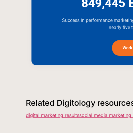
849,445 
Success in performance marketing
nearly five 
Work 
Related Digitology resource
digital marketing results
social media marketing