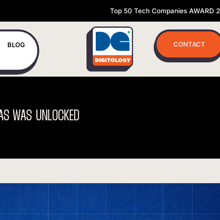
Top 50 Tech Companies AWARD 
CONTACT
BLOG
AS
WAS
UNLOCKED