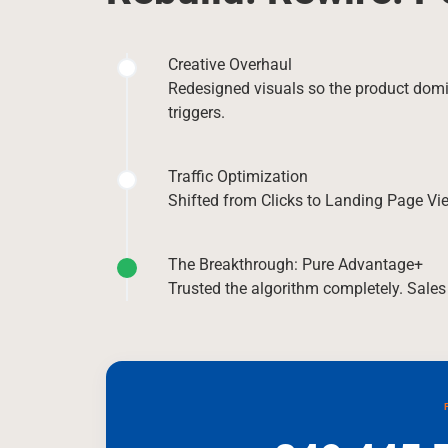
Creative Overhaul
Redesigned visuals so the product dom
triggers.
Traffic Optimization
Shifted from Clicks to Landing Page Vie
The Breakthrough: Pure Advantage+
Trusted the algorithm completely. Sales