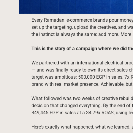
Every Ramadan, e-commerce brands pour money i
set up the targeting, upload the creatives, and wa
the instinct is always the same: add more. More
This is the story of a campaign where we did th
We partnered with an international electrical pro
— and was finally ready to own its direct sale
target was ambitious: 500,000 EGP in sales, 7x
brand with real market presence. Achievable, but
What followed was two weeks of creative rebuildi
decision that changed everything. By the end of 
849,445 EGP in sales at a 34.79x ROAS, using le
Here’s exactly what happened, what we learned, 