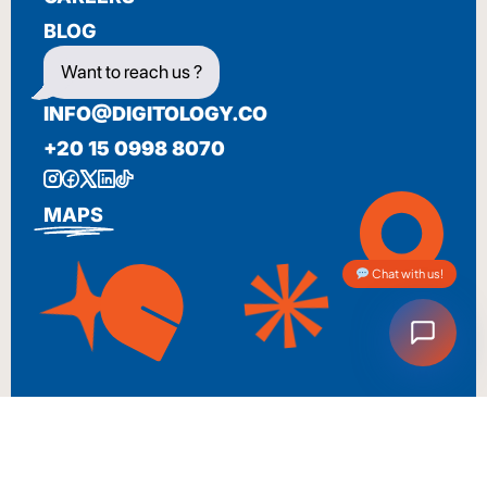
BLOG
Want to reach us ?
INFO@DIGITOLOGY.CO
+20 15 0998 8070
MAPS
Chat with us!