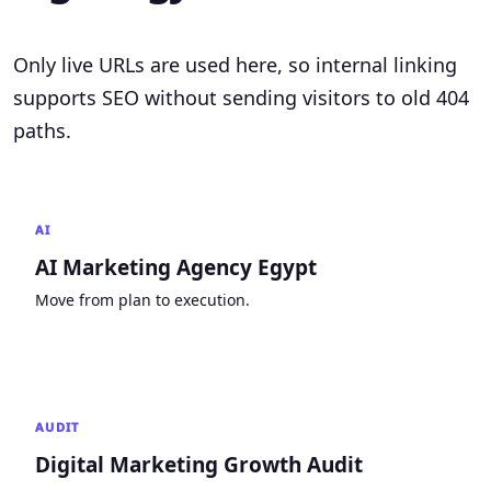
Only live URLs are used here, so internal linking
supports SEO without sending visitors to old 404
paths.
AI
AI Marketing Agency Egypt
Move from plan to execution.
AUDIT
Digital Marketing Growth Audit