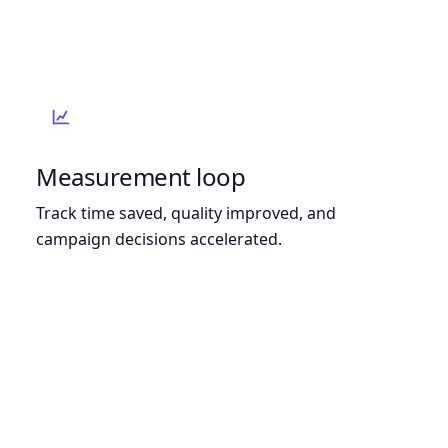
Measurement loop
Track time saved, quality improved, and
campaign decisions accelerated.