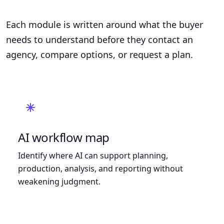
Each module is written around what the buyer
needs to understand before they contact an
agency, compare options, or request a plan.
AI workflow map
Identify where AI can support planning,
production, analysis, and reporting without
weakening judgment.