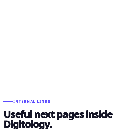
STEP 03
Improve
Use lead quality, search data, campaign results,
and sales feedback to keep the system getting
sharper.
INTERNAL LINKS
Useful next pages inside
Digitology.