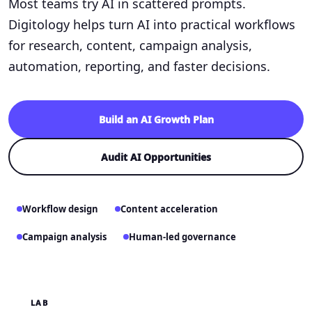
Most teams try AI in scattered prompts.
Digitology helps turn AI into practical workflows
for research, content, campaign analysis,
automation, reporting, and faster decisions.
Build an AI Growth Plan
Audit AI Opportunities
Workflow design
Content acceleration
Campaign analysis
Human-led governance
LAB