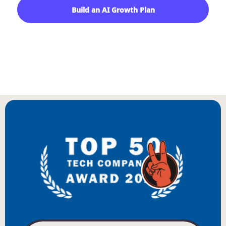
Build an AI Growth Plan
Start With a Growth Audit
BIENVENUE
WILLKOMMEN
BENVENUTO