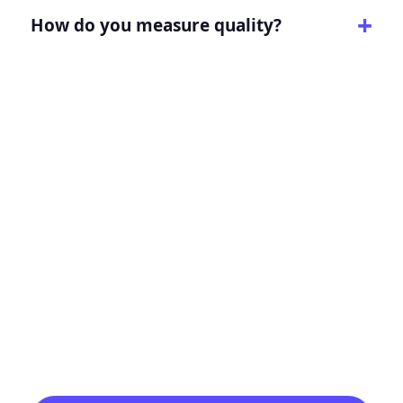
How do you measure quality?
Turn this page intent into
a clearer growth path.
Tell Digitology what you need to improve,
and we will map the strategy, page, channel
mix, tracking, and reporting around that
goal.