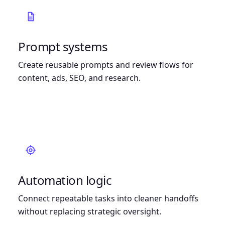
Prompt systems
Create reusable prompts and review flows for
content, ads, SEO, and research.
Automation logic
Connect repeatable tasks into cleaner handoffs
without replacing strategic oversight.