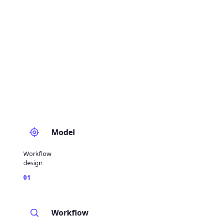
Model
Workflow
design
01
Workflow