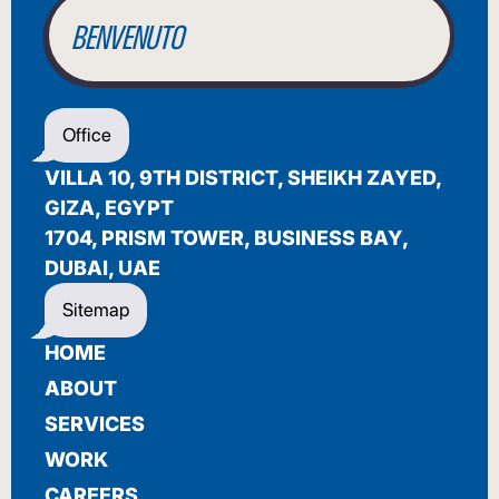
WELCOME
أهلاً بك
Office
BIENVENUE
VILLA 10, 9TH DISTRICT, SHEIKH ZAYED,
GIZA, EGYPT
1704, PRISM TOWER, BUSINESS BAY,
DUBAI, UAE
Sitemap
HOME
ABOUT
SERVICES
WORK
CAREERS