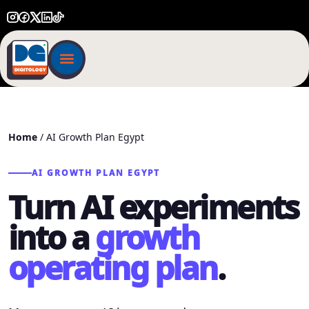
Home
/ AI Growth Plan Egypt
AI GROWTH PLAN EGYPT
Turn AI experiments
into a
growth
operating plan
.