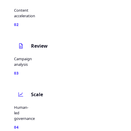
Content
acceleration
02
Review
Campaign
analysis
03
Scale
Human-
led
governance
04