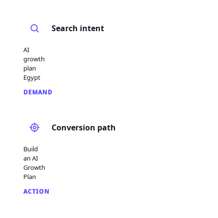
Search intent
AI
growth
plan
Egypt
DEMAND
Conversion path
Build
an AI
Growth
Plan
ACTION