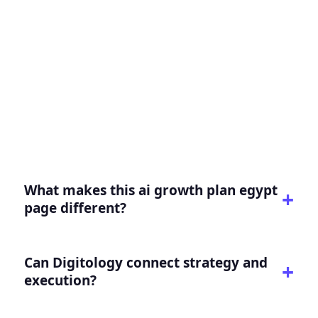
FAQ for AI Growth Plan
Egypt
Practical answers for buyers evaluating this
service or intent.
What makes this ai growth plan egypt
page different?
Can Digitology connect strategy and
execution?