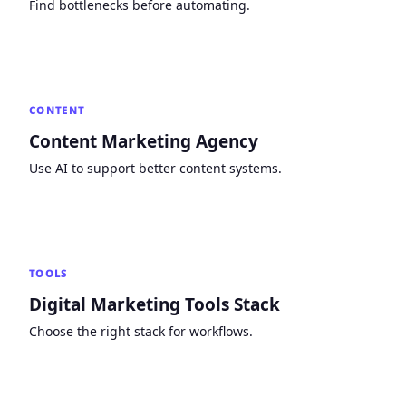
Find bottlenecks before automating.
CONTENT
Content Marketing Agency
Use AI to support better content systems.
TOOLS
Digital Marketing Tools Stack
Choose the right stack for workflows.