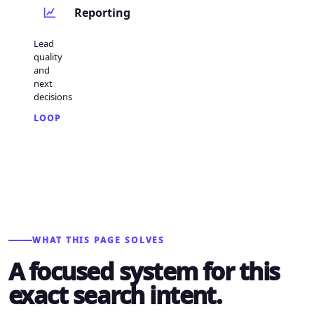
Reporting
Lead
quality
and
next
decisions
LOOP
WHAT THIS PAGE SOLVES
A focused system for this
exact search intent.