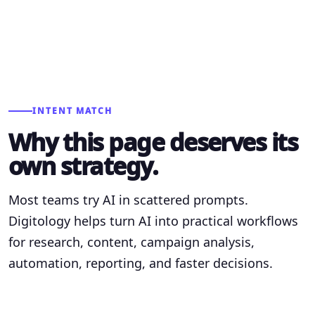
INTENT MATCH
Why this page deserves its
own strategy.
Most teams try AI in scattered prompts.
Digitology helps turn AI into practical workflows
for research, content, campaign analysis,
automation, reporting, and faster decisions.