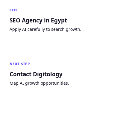
SEO
SEO Agency in Egypt
Apply AI carefully to search growth.
NEXT STEP
Contact Digitology
Map AI growth opportunities.