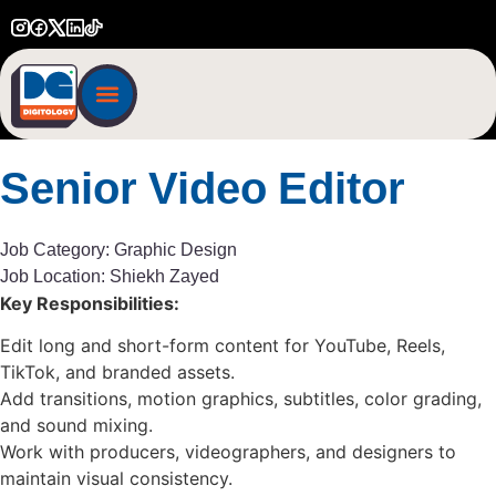
START A PROJECT
Senior
Video
Editor
Job Category:
Graphic Design
Job Location:
Shiekh Zayed
Key Responsibilities:
Edit long and short-form content for YouTube, Reels,
TikTok, and branded assets.
Add transitions, motion graphics, subtitles, color grading,
and sound mixing.
Work with producers, videographers, and designers to
maintain visual consistency.