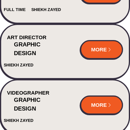
FULL TIME
SHIEKH ZAYED
ART DIRECTOR
GRAPHIC
MORE
DESIGN
SHIEKH ZAYED
VIDEOGRAPHER
GRAPHIC
MORE
DESIGN
SHIEKH ZAYED