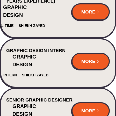
YEARS EXPERIENCE)
GRAPHIC
MORE
DESIGN
LL TIME
SHIEKH ZAYED
GRAPHIC DESIGN INTERN
GRAPHIC
MORE
DESIGN
INTERN
SHIEKH ZAYED
SENIOR GRAPHIC DESIGNER
GRAPHIC
MORE
DESIGN