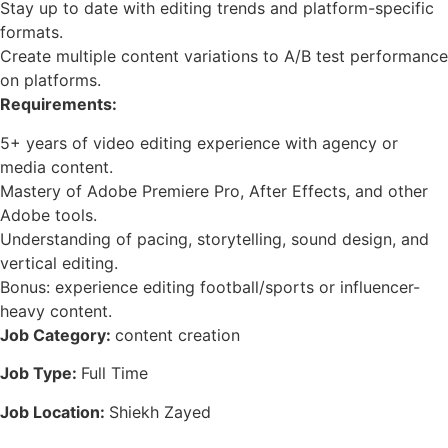
Stay up to date with editing trends and platform-specific
formats.
Create multiple content variations to A/B test performance
on platforms.
Requirements:
5+ years of video editing experience with agency or
media content.
Mastery of Adobe Premiere Pro, After Effects, and other
Adobe tools.
Understanding of pacing, storytelling, sound design, and
vertical editing.
Bonus: experience editing football/sports or influencer-
heavy content.
Job Category:
content creation
Job Type:
Full Time
Job Location:
Shiekh Zayed