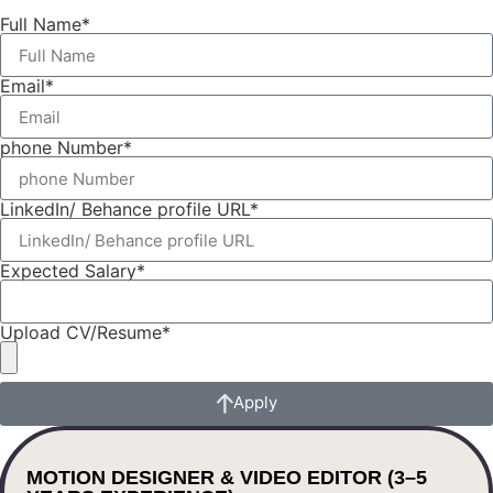
Full Name*
Email*
phone Number*
LinkedIn/ Behance profile URL*
Expected Salary*
Upload CV/Resume*
Apply
MOTION DESIGNER & VIDEO EDITOR (3–5