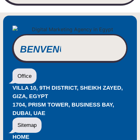
BIENVENUE
WILLKOMMEN
BENVENUTO
WELCOME
Office
أهلاً بك
VILLA 10, 9TH DISTRICT, SHEIKH ZAYED,
BIENVENUE
GIZA, EGYPT
1704, PRISM TOWER, BUSINESS BAY,
DUBAI, UAE
Sitemap
HOME