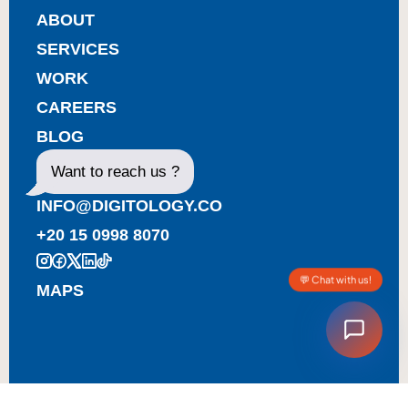
ABOUT
SERVICES
WORK
CAREERS
BLOG
Want to reach us ?
INFO@DIGITOLOGY.CO
+20 15 0998 8070
💬 Chat with us!
MAPS