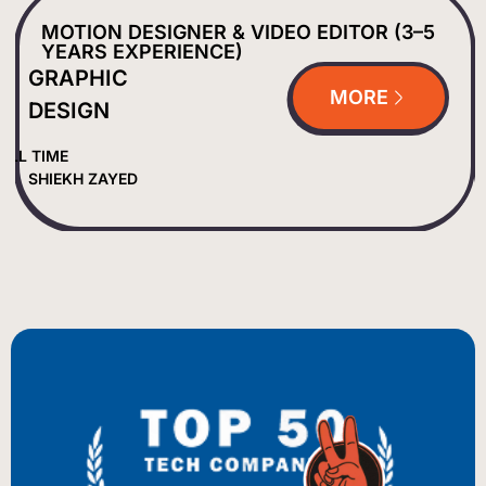
MOTION DESIGNER & VIDEO EDITOR (3–5
YEARS EXPERIENCE)
GRAPHIC
MORE
DESIGN
ULL TIME
SHIEKH ZAYED