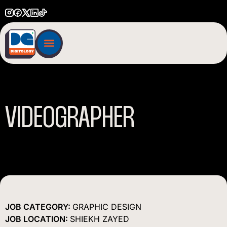
VIDEOGRAPHER
JOB CATEGORY:
GRAPHIC DESIGN
JOB LOCATION:
SHIEKH ZAYED