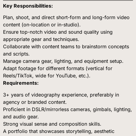
Key Responsibilities:
Plan, shoot, and direct short-form and long-form video
content (on-location or in-studio).
Ensure top-notch video and sound quality using
appropriate gear and techniques.
Collaborate with content teams to brainstorm concepts
and scripts.
Manage camera gear, lighting, and equipment setup.
Adapt footage for different formats (vertical for
Reels/TikTok, wide for YouTube, etc.).
Requirements:
3+ years of videography experience, preferably in
agency or branded content.
Proficient in DSLR/mirrorless cameras, gimbals, lighting,
and audio gear.
Strong visual sense and composition skills.
A portfolio that showcases storytelling, aesthetic