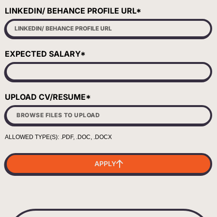
LINKEDIN/ BEHANCE PROFILE URL*
EXPECTED SALARY*
UPLOAD CV/RESUME*
APPLY