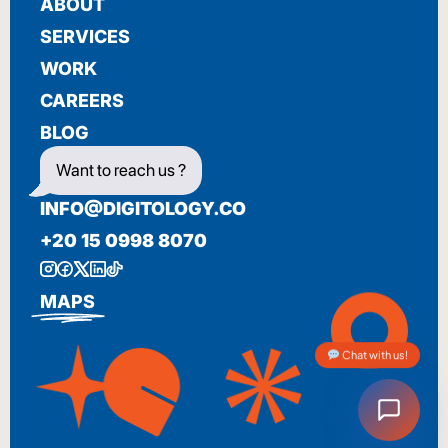
ABOUT
SERVICES
WORK
CAREERS
BLOG
Want to reach us ?
INFO@DIGITOLOGY.CO
+20 15 0998 8070
MAPS
Chat with us!