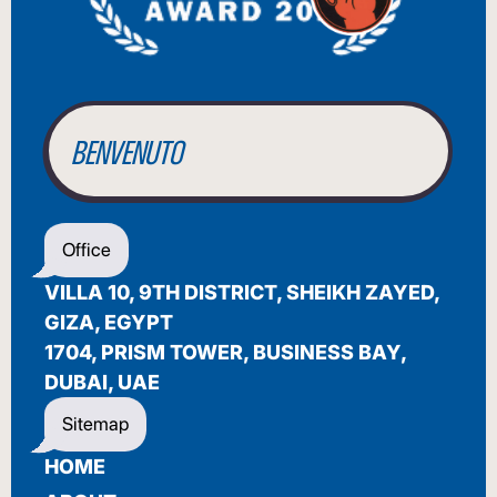
BIENVENUE
WILLKOMMEN
BENVENUTO
WELCOME
Office
أهلاً بك
VILLA 10, 9TH DISTRICT, SHEIKH ZAYED,
BIENVENUE
GIZA, EGYPT
1704, PRISM TOWER, BUSINESS BAY,
DUBAI, UAE
Sitemap
HOME