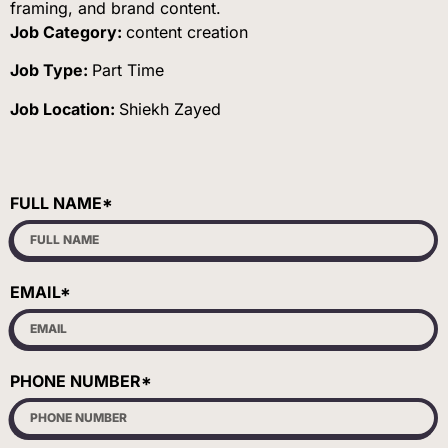
framing, and brand content.
Job Category:
content creation
Job Type:
Part Time
Job Location:
Shiekh Zayed
FULL NAME*
EMAIL*
PHONE NUMBER*