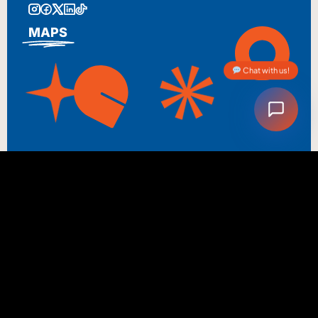
MAPS
Chat with us!