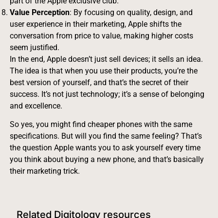
part of the Apple exclusive club.
Value Perception
: By focusing on quality, design, and
user experience in their marketing, Apple shifts the
conversation from price to value, making higher costs
seem justified.
In the end, Apple doesn’t just sell devices; it sells an idea.
The idea is that when you use their products, you’re the
best version of yourself, and that’s the secret of their
success. It’s not just technology; it’s a sense of belonging
and excellence.
So yes, you might find cheaper phones with the same
specifications. But will you find the same feeling? That’s
the question Apple wants you to ask yourself every time
you think about buying a new phone, and that’s basically
their marketing trick.
Related Digitology resources