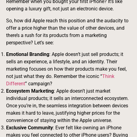
Remember when you bought your first iPhone? It’s like
opening a luxury gift, not just an electronic device.
So, how did Apple reach this position and the audacity to
offer a price higher than the value of other devices, and
there’s a rush for its products from a marketing
perspective? Let’s see:
Emotional Branding
: Apple doesn’t just sell products; it
sells an experience, a lifestyle, and an identity. Their
marketing focuses on how their products make you feel,
not just what they do. Remember the iconic “
Think
Different
” campaign?
Ecosystem Marketing
: Apple doesn’t just market
individual products; it sells an interconnected ecosystem.
Once you’re in, the seamless integration between devices
makes it hard to leave, justifying higher prices for the
convenience of staying within the Apple universe.
Exclusive Community
: Ever felt like owning an iPhone
makes you feel connected to other iPhone users? Buying