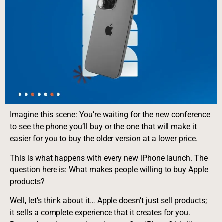
Imagine this scene: You’re waiting for the new conference
to see the phone you’ll buy or the one that will make it
easier for you to buy the older version at a lower price.
This is what happens with every new iPhone launch. The
question here is: What makes people willing to buy Apple
products?
Well, let’s think about it… Apple doesn’t just sell products;
it sells a complete experience that it creates for you.