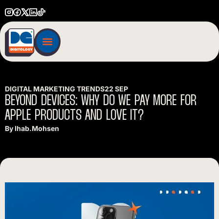
DIGITAL MARKETING TRENDS
22 SEP
BEYOND
DEVICES:
WHY
DO
WE
PAY
MORE
FOR
APPLE
PRODUCTS
AND
LOVE
IT?
By
Ihab.mohsen