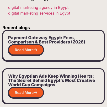
digital marketing agency in Egypt
digital marketing services in Egypt
Recent blogs
Payment Gateway Egypt: Fees,
Comparison & Best Providers (2026)
Read More
Why Egyptian Ads Keep Winning Hearts:
The Secret Behind Egypt’s Most Creative
World Cup Campaigns
Read More