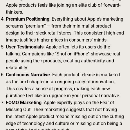
Apple products feels like joining an elite club of forward-
thinkers.
Premium Positioning
: Everything about Apple’s marketing
screams “premium” – from their minimalist product
design to their sleek retail stores. This consistent high-end
image justifies higher prices in consumers’ minds.
User Testimonials
: Apple often lets its users do the
talking. Campaigns like “Shot on iPhone” showcase real
people using their products, creating authenticity and
relatability.
Continuous Narrative
: Each product release is marketed
as the next chapter in an ongoing story of innovation.
This creates a sense of progress, making each new
purchase feel like an upgrade in your personal narrative.
FOMO Marketing
: Apple expertly plays on the Fear of
Missing Out. Their marketing suggests that not having
the latest Apple product means missing out on the cutting
edge of technology and culture or missing out on being a