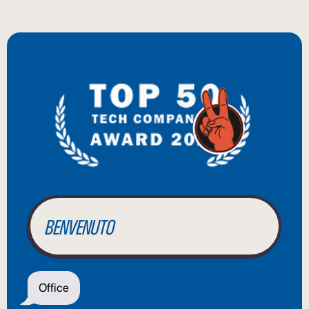
BIENVENUE
WILLKOMMEN
BENVENUTO
WELCOME
Office
أهلاً بك