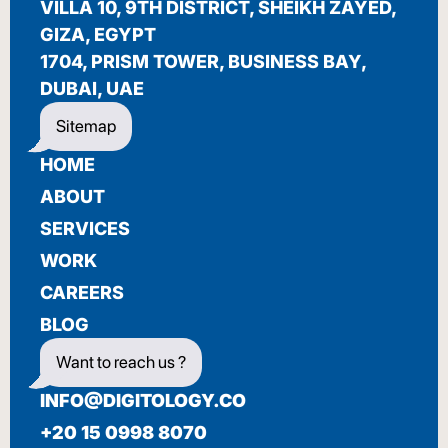
VILLA 10, 9TH DISTRICT, SHEIKH ZAYED,
BIENVENUE
GIZA, EGYPT
1704, PRISM TOWER, BUSINESS BAY,
DUBAI, UAE
Sitemap
HOME
ABOUT
SERVICES
WORK
CAREERS
BLOG
Want to reach us ?
INFO@DIGITOLOGY.CO
+20 15 0998 8070