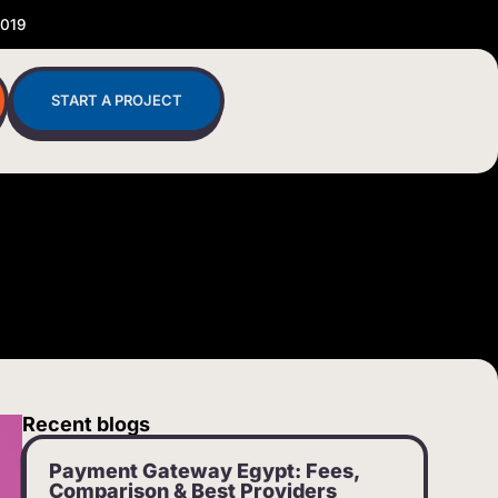
2019
START A PROJECT
Recent blogs
Payment Gateway Egypt: Fees,
Comparison & Best Providers