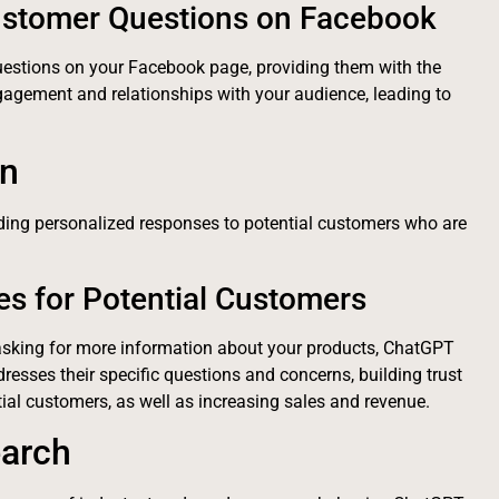
ustomer Questions on Facebook
estions on your Facebook page, providing them with the
gagement and relationships with your audience, leading to
on
ding personalized responses to potential customers who are
es for Potential Customers
asking for more information about your products, ChatGPT
resses their specific questions and concerns, building trust
ial customers, as well as increasing sales and revenue.
earch