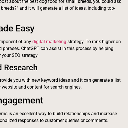
 post about the best dog food for small breeds, you could ask
reeds?” and it will generate a list of ideas, including top-
ade Easy
component of any
digital marketing
strategy. To rank higher on
d phrases. ChatGPT can assist in this process by helping
 your SEO strategy.
d Research
rovide you with new keyword ideas and it can generate a list
r website and content for search engines.
Engagement
ms is an excellent way to build relationships and increase
rsonalized responses to customer queries or comments.