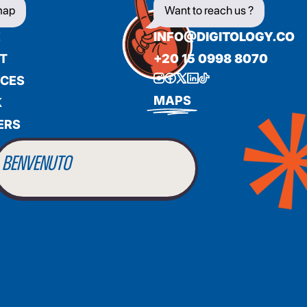
map
Want to reach us ?
E
INFO@DIGITOLOGY.CO
T
+20 15 0998 8070
ICES
BIENVENUE
MAPS
K
ERS
WILLKOMMEN
BENVENUTO
WELCOME
أهلاً بك
BIENVENUE