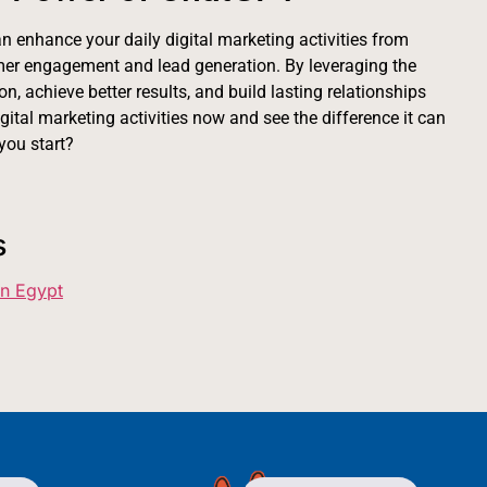
n enhance your daily digital marketing activities from
mer engagement and lead generation. By leveraging the
n, achieve better results, and build lasting relationships
ital marketing activities now and see the difference it can
you start?
s
in Egypt