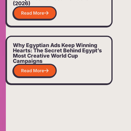
(2026)
Read More
Why Egyptian Ads Keep Winning
Hearts: The Secret Behind Egypt’s
Most Creative World Cup
Campaigns
Read More