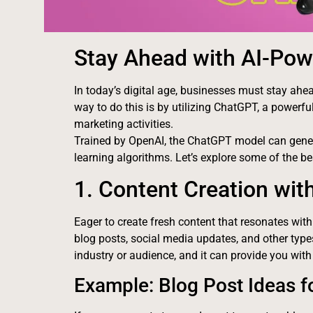
Stay Ahead with AI-Pow
In today’s digital age, businesses must stay ahea
way to do this is by utilizing ChatGPT, a powerful a
marketing activities.
Trained by OpenAI, the ChatGPT model can gene
learning algorithms. Let’s explore some of the 
1. Content Creation wi
Eager to create fresh content that resonates wit
blog posts, social media updates, and other typ
industry or audience, and it can provide you with
Example: Blog Post Ideas fo