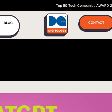
Top 50 Tech Companies AWARD 
CONTACT
BLOG