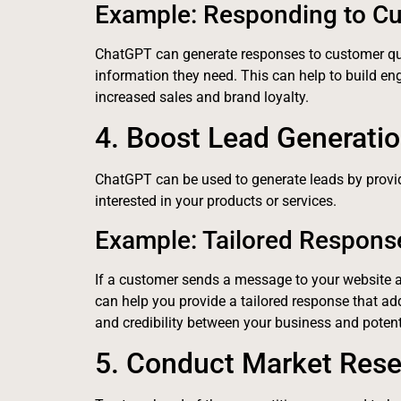
Example: Responding to C
ChatGPT can generate responses to customer qu
information they need. This can help to build en
increased sales and brand loyalty.
4. Boost Lead Generati
ChatGPT can be used to generate leads by provi
interested in your products or services.
Example: Tailored Respons
If a customer sends a message to your website 
can help you provide a tailored response that add
and credibility between your business and potent
5. Conduct Market Res