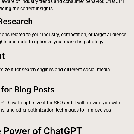
be aware of industry trends and consumer behavior. ChatGPT
ding the correct insights.
 Research
ons related to your industry, competition, or target audience
ghts and data to optimize your marketing strategy.
nt
imize it for search engines and different social media
for Blog Posts
GPT how to optimize it for SEO and it will provide you with
ns, and other optimization techniques to improve your
e Power of ChatGPT