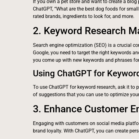
If you own a pet store and want to create a blog
ChatGPT, “What are the best dog foods for small b
rated brands, ingredients to look for, and more.
2. Keyword Research M
Search engine optimization (SEO) is a crucial 
Google, you need to target the right keywords an
you come up with new keywords and phrases for
Using ChatGPT for Keywor
To use ChatGPT for keyword research, ask it to p
of suggestions that you can use to optimize you
3. Enhance Customer 
Engaging with customers on social media platfor
brand loyalty. With ChatGPT, you can create pe