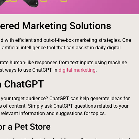
ered Marketing Solutions
d with efficient and out-of-the-box marketing strategies. One
rtificial intelligence tool that can assist in daily digital
rate human-like responses from text inputs using machine
best ways to use ChatGPT in
digital marketing
.
th ChatGPT
h your target audience? ChatGPT can help generate ideas for
es of content. Simply ask ChatGPT questions related to your
 relevant information and suggestions for topics.
r a Pet Store