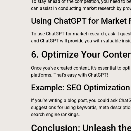
To stay ahead of the competition, you need to 
can assist in conducting market research by provi
Using ChatGPT for Market
To use ChatGPT for market research, ask it questi
and ChatGPT will provide you with valuable insi
6. Optimize Your Conte
Once you’ve created content, it’s essential to opt
platforms. That’s easy with ChatGPT!
Example: SEO Optimization 
If you’re writing a blog post, you could ask Chat
suggestions for using keywords, meta descriptio
search engine rankings.
Conclusion: Unleash th