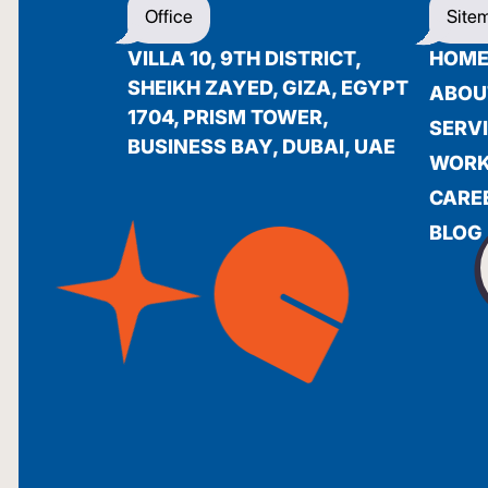
Office
Site
VILLA 10, 9TH DISTRICT,
HOM
SHEIKH ZAYED, GIZA, EGYPT
ABOU
1704, PRISM TOWER,
SERV
BUSINESS BAY, DUBAI, UAE
WOR
CARE
BLOG