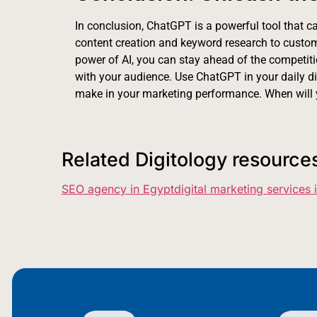
In conclusion, ChatGPT is a powerful tool that ca
content creation and keyword research to custo
power of AI, you can stay ahead of the competitio
with your audience. Use ChatGPT in your daily dig
make in your marketing performance. When will 
Related Digitology resource
SEO agency in Egypt
digital marketing services 