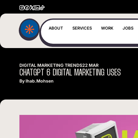
ABOUT
SERVICES
WORK
JOBS
DIGITAL MARKETING TRENDS
22 MAR
CHATGPT
6
DIGITAL
MARKETING
USES
By
Ihab.mohsen