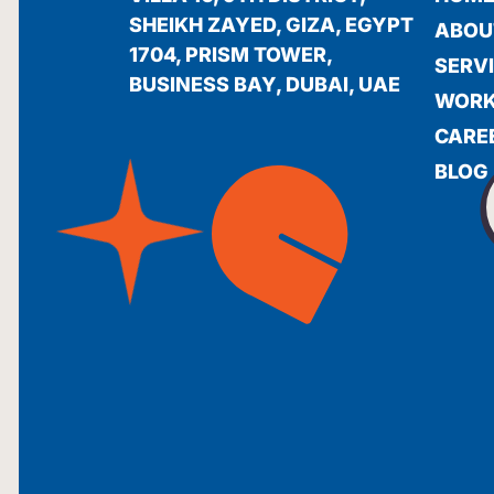
SHEIKH ZAYED, GIZA, EGYPT
ABOU
1704, PRISM TOWER,
SERV
BUSINESS BAY, DUBAI, UAE
WOR
CARE
BLOG