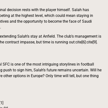
final decision rests with the player himself. Salah has
eting at the highest level, which could mean staying in
centives and the opportunity to become the face of Saudi
.
 extending Salah’s stay at Anfield. The club’s management is
e contract impasse, but time is running out:cite[6]:cite[9].
 SFC is one of the most intriguing storylines in football
g push to sign him, Salah’s future remains uncertain. Will he
e other options in Europe? Only time will tell, but one thing
[1]