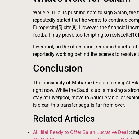
While Al Hilal is pushing hard to sign Salah, the 
repeatedly stated that he wants to continue comp
Europe:cite[5]:cite[8]. However, the financial in
football may prove too tempting to resist:cite[10]
Liverpool, on the other hand, remains hopeful of
reportedly working behind the scenes to resolve th
Conclusion
The possibility of Mohamed Salah joining Al Hilal
right now. While the Saudi club is making a stron
stay at Liverpool, move to Saudi Arabia, or explor
is clear: this transfer saga is far from over.
Related Articles
Al Hilal Ready to Offer Salah Lucrative Deal
:cite