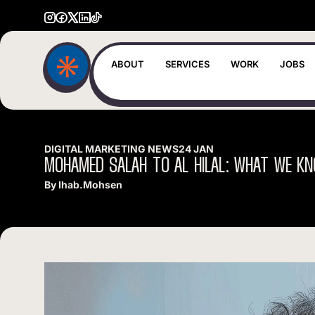
ABOUT
SERVICES
WORK
JOBS
DIGITAL MARKETING NEWS
24 JAN
MOHAMED
SALAH
TO
AL
HILAL:
WHAT
WE
KN
By
Ihab.mohsen