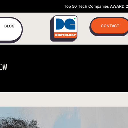
Top 50 Tech Companies AWARD 
CONTACT
BLOG
OW