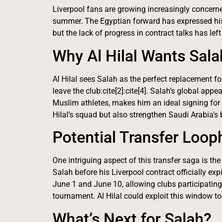
Liverpool fans are growing increasingly concerned
summer. The Egyptian forward has expressed his 
but the lack of progress in contract talks has left
Why Al Hilal Wants Sala
Al Hilal sees Salah as the perfect replacement f
leave the club:cite[2]:cite[4]. Salah’s global ap
Muslim athletes, makes him an ideal signing for 
Hilal’s squad but also strengthen Saudi Arabia’s 
Potential Transfer Loop
One intriguing aspect of this transfer saga is the 
Salah before his Liverpool contract officially ex
June 1 and June 10, allowing clubs participating
tournament. Al Hilal could exploit this window to s
What’s Next for Salah?