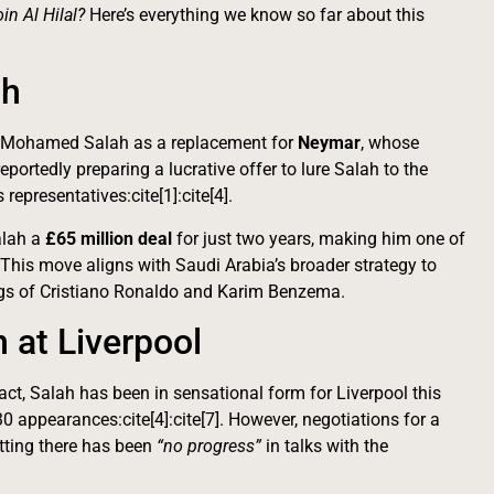
n Al Hilal?
Here’s everything we know so far about this
ah
ign Mohamed Salah as a replacement for
Neymar
, whose
portedly preparing a lucrative offer to lure Salah to the
representatives:cite[1]:cite[4].
Salah a
£65 million deal
for just two years, making him one of
. This move aligns with Saudi Arabia’s broader strategy to
nings of Cristiano Ronaldo and Karim Benzema.
n at Liverpool
ract, Salah has been in sensational form for Liverpool this
30 appearances:cite[4]:cite[7]. However, negotiations for a
tting there has been
“no progress”
in talks with the