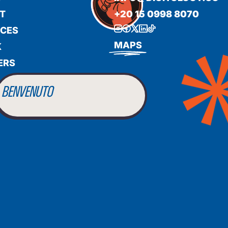
T
+20 15 0998 8070
ICES
BIENVENUE
MAPS
K
ERS
WILLKOMMEN
BENVENUTO
WELCOME
أهلاً بك
BIENVENUE