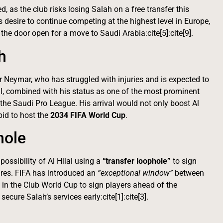
, as the club risks losing Salah on a free transfer this
desire to continue competing at the highest level in Europe,
 the door open for a move to Saudi Arabia:cite[5]:cite[9].
h
or Neymar, who has struggled with injuries and is expected to
peal, combined with his status as one of the most prominent
the Saudi Pro League. His arrival would not only boost Al
bid to host the
2034 FIFA World Cup
.
hole
possibility of Al Hilal using a
“transfer loophole”
to sign
pires. FIFA has introduced an
“exceptional window”
between
 in the Club World Cup to sign players ahead of the
ecure Salah’s services early:cite[1]:cite[3].