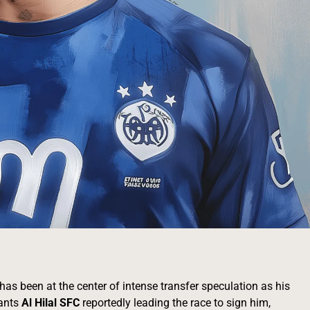
as been at the center of intense transfer speculation as his
iants
Al Hilal SFC
reportedly leading the race to sign him,