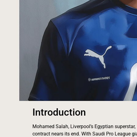
Introduction
Mohamed Salah, Liverpool’s Egyptian superstar, h
contract nears its end. With Saudi Pro League g