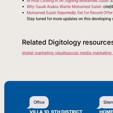
Al Hilal Closing in on Signing Mohamed Salah
:c
Why Saudi Arabia Wants Mohamed Salah
:cite[4
Mohamed Salah Reportedly Set for Record Offer
Stay tuned for more updates on this developing s
Related Digitology resource
digital marketing results
social media marketing
Office
Site
VILLA 10, 9TH DISTRICT,
HOM