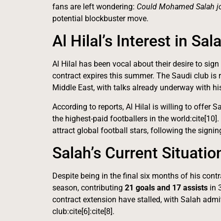
fans are left wondering:
Could Mohamed Salah joi
potential blockbuster move.
Al Hilal’s Interest in Sal
Al Hilal has been vocal about their desire to s
contract expires this summer. The Saudi club is re
Middle East, with talks already underway with his 
According to reports, Al Hilal is willing to offer 
the highest-paid footballers in the world:cite[10]
attract global football stars, following the sig
Salah’s Current Situatio
Despite being in the final six months of his cont
season, contributing
21 goals and 17 assists
in 
contract extension have stalled, with Salah admi
club:cite[6]:cite[8].