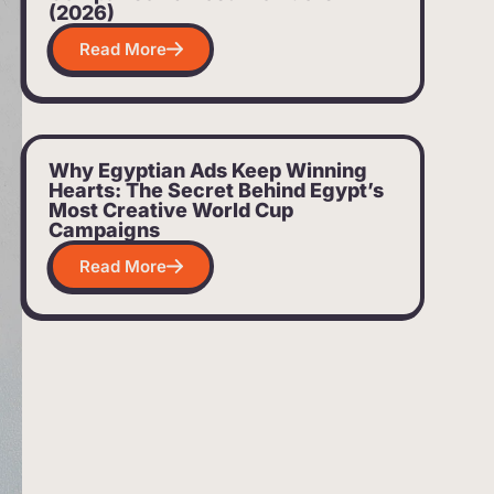
(2026)
Read More
Why Egyptian Ads Keep Winning
Hearts: The Secret Behind Egypt’s
Most Creative World Cup
Campaigns
Read More