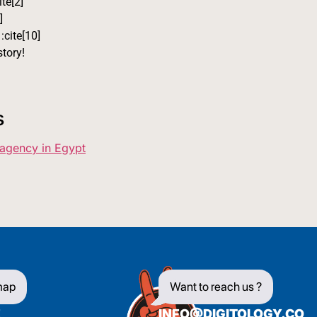
ite[2]
]
:cite[10]
tory!
s
 agency in Egypt
map
Want to reach us ?
E
INFO@DIGITOLOGY.CO