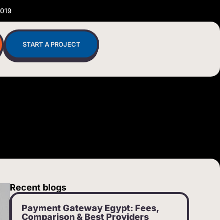
2019
START A PROJECT
Recent blogs
Payment Gateway Egypt: Fees,
Comparison & Best Providers