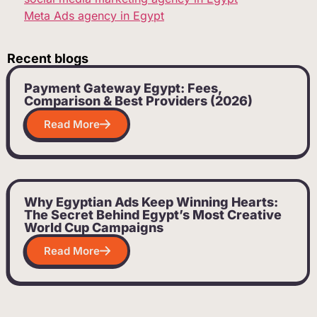
Meta Ads agency in Egypt
Recent blogs
Payment Gateway Egypt: Fees,
Comparison & Best Providers (2026)
Read More
Why Egyptian Ads Keep Winning Hearts:
The Secret Behind Egypt’s Most Creative
World Cup Campaigns
Read More