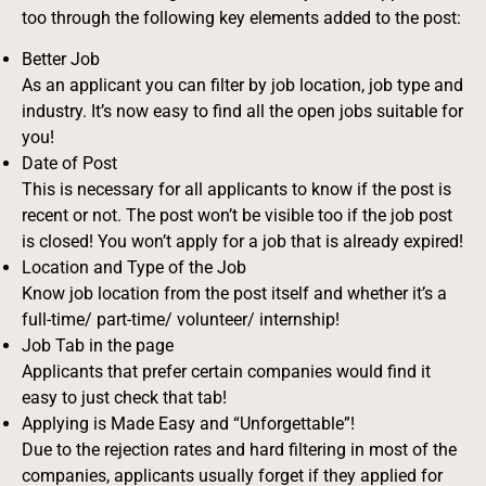
too through the following key elements added to the post:
Better Job
As an applicant you can filter by job location, job type and
industry. It’s now easy to find all the open jobs suitable for
you!
Date of Post
This is necessary for all applicants to know if the post is
recent or not. The post won’t be visible too if the job post
is closed! You won’t apply for a job that is already expired!
Location and Type of the Job
Know job location from the post itself and whether it’s a
full-time/ part-time/ volunteer/ internship!
Job Tab in the page
Applicants that prefer certain companies would find it
easy to just check that tab!
Applying is Made Easy and “Unforgettable”!
Due to the rejection rates and hard filtering in most of the
companies, applicants usually forget if they applied for