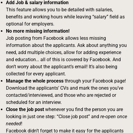
Add Job & salary information
This feature allows you to be detailed with salaries,
benefits and working hours while leaving “salary” field as
optional for employers.
No more missing information!
Job posting from Facebook allows less missing
information about the applicants. Ask about anything you
need, add multiple choices, allow for adding experience
and education… all of this is covered by Facebook. And
don’t worry about the applicant’s email! It’s also being
collected for every applicant.
Manage the whole process
through your Facebook page!
Download the applicants’ CVs and mark the ones you’ve
contacted/interviewed, and those who are rejected or
scheduled for an interview.
Close the job post
whenever you find the person you are
looking in just one step: “Close job post” and
re-open once
needed
!
Facebook didn’t forget to make it easy for the applicants