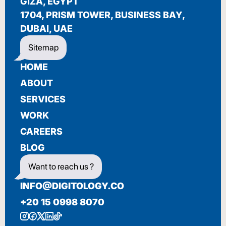
BIENVENUE
GIZA, EGYPT
1704, PRISM TOWER, BUSINESS BAY,
DUBAI, UAE
Sitemap
HOME
ABOUT
SERVICES
WORK
CAREERS
BLOG
Want to reach us ?
INFO@DIGITOLOGY.CO
+20 15 0998 8070