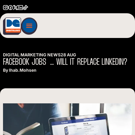
DIGITAL MARKETING NEWS
28 AUG
FACEBOOK
JOBS
…
WILL
IT
REPLACE
LINKEDIN?
By
Ihab.mohsen