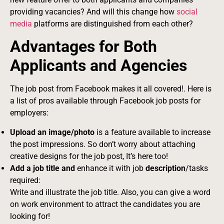
providing vacancies? And will this change how
social
media
platforms are distinguished from each other?
Advantages for Both
Applicants and Agencies
The job post from Facebook makes it all covered!. Here is
a list of pros available through Facebook job posts for
employers:
Upload an image/photo
is a feature available to increase
the post impressions. So don’t worry about attaching
creative designs for the job post, It’s here too!
Add a job title and
enhance it with job
description
/tasks
required:
Write and illustrate the job title. Also, you can give a word
on work environment to attract the candidates you are
looking for!