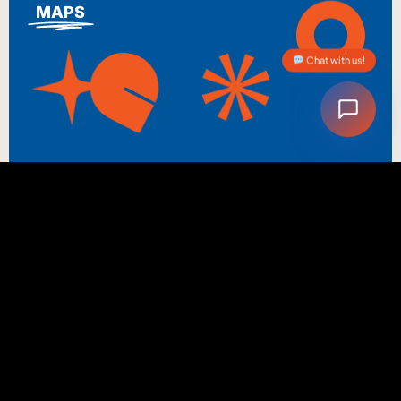
MAPS
Chat with us!