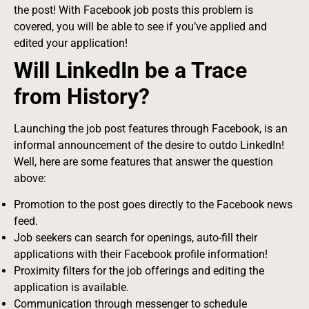
the post! With Facebook job posts this problem is
covered, you will be able to see if you’ve applied and
edited your application!
Will LinkedIn be a Trace
from History?
Launching the job post features through Facebook, is an
informal announcement of the desire to outdo LinkedIn!
Well, here are some features that answer the question
above:
Promotion to the post goes directly to the Facebook news
feed.
Job seekers can search for openings, auto-fill their
applications with their Facebook profile information!
Proximity filters for the job offerings and editing the
application is available.
Communication through messenger to schedule