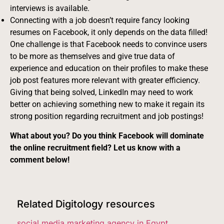
interviews is available.
Connecting with a job doesn’t require fancy looking
resumes on Facebook, it only depends on the data filled!
One challenge is that Facebook needs to convince users
to be more as themselves and give true data of
experience and education on their profiles to make these
job post features more relevant with greater efficiency.
Giving that being solved, LinkedIn may need to work
better on achieving something new to make it regain its
strong position regarding recruitment and job postings!
What about you? Do you think Facebook will dominate
the online recruitment field? Let us know with a
comment below!
Related Digitology resources
social media marketing agency in Egypt