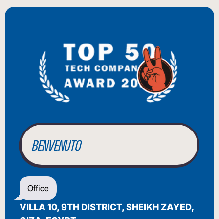
BIENVENUE
WILLKOMMEN
BENVENUTO
WELCOME
Office
أهلاً بك
VILLA 10, 9TH DISTRICT, SHEIKH ZAYED,