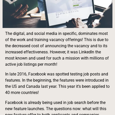
The digital, and social media in specific, dominates most
of the work and training vacancy offerings! This is due to
the decreased cost of announcing the vacancy and to its
increased effectiveness. However, it was LinkedIn the
most known and used for such a mission with millions of
active job listings per month!
In late 2016, Facebook was spotted testing job posts and
features. In the beginning, the features were introduced in
the US and Canada last year. This year it’s been applied to
40 more countries!
Facebook is already being used in job search before the
new feature launches. The questions now: what will this
new feature offer to both applicants and companies