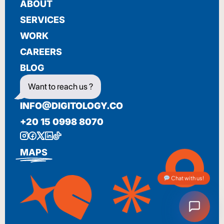
ABOUT
SERVICES
WORK
CAREERS
BLOG
Want to reach us ?
INFO@DIGITOLOGY.CO
+20 15 0998 8070
MAPS
Chat with us!