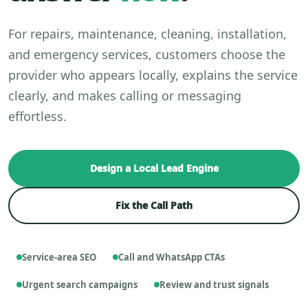
For repairs, maintenance, cleaning, installation,
and emergency services, customers choose the
provider who appears locally, explains the service
clearly, and makes calling or messaging
effortless.
Design a Local Lead Engine
Fix the Call Path
Service-area SEO
Call and WhatsApp CTAs
Urgent search campaigns
Review and trust signals