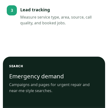
Lead tracking
3
Measure service type, area, source, call
quality, and booked jobs.
SEARCH
Emergency demand
Campaigns and pages for urgent repair and
near-me style searches.