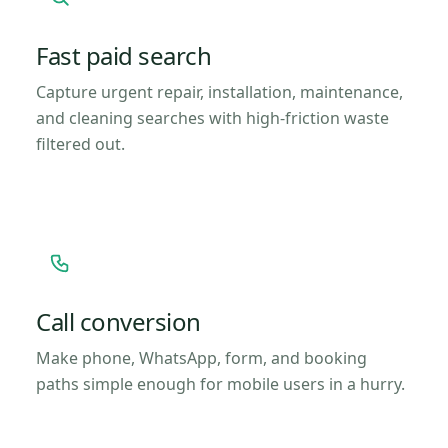
Fast paid search
Capture urgent repair, installation, maintenance,
and cleaning searches with high-friction waste
filtered out.
Call conversion
Make phone, WhatsApp, form, and booking
paths simple enough for mobile users in a hurry.