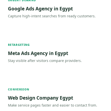
URGENT DEMAND
Google Ads Agency in Egypt
Capture high-intent searches from ready customers.
RETARGETING
Meta Ads Agency in Egypt
Stay visible after visitors compare providers.
CONVERSION
Web Design Company Egypt
Make service pages faster and easier to contact from.