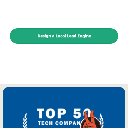
paid, content, landing page, and reporting
path.
Design a Local Lead Engine
Explore Digitology
BIENVENUE
WILLKOMMEN