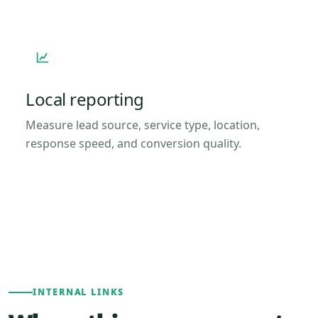
Local reporting
Measure lead source, service type, location,
response speed, and conversion quality.
INTERNAL LINKS