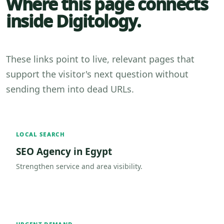
Where this page connects
inside Digitology.
These links point to live, relevant pages that
support the visitor's next question without
sending them into dead URLs.
LOCAL SEARCH
SEO Agency in Egypt
Strengthen service and area visibility.