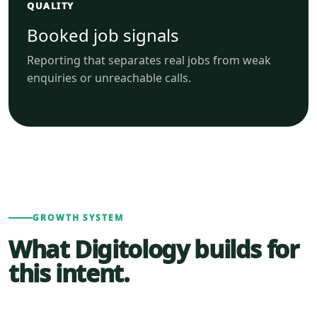
QUALITY
Booked job signals
Reporting that separates real jobs from weak
enquiries or unreachable calls.
GROWTH SYSTEM
What Digitology builds for
this intent.