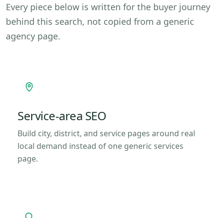
Every piece below is written for the buyer journey
behind this search, not copied from a generic
agency page.
Service-area SEO
Build city, district, and service pages around real
local demand instead of one generic services
page.