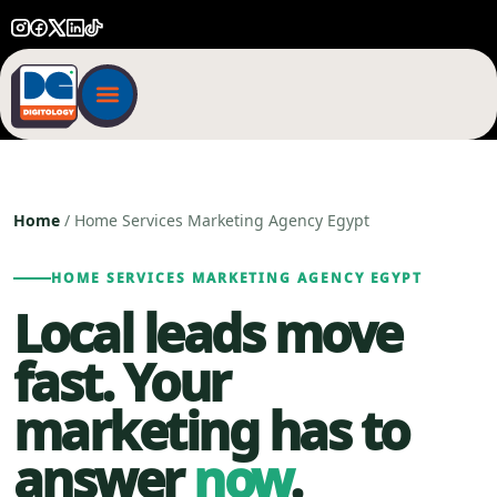
Home
/ Home Services Marketing Agency Egypt
HOME SERVICES MARKETING AGENCY EGYPT
Local leads move
fast. Your
marketing has to
answer
now
.