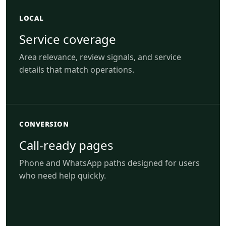
LOCAL
Service coverage
Area relevance, review signals, and service
details that match operations.
CONVERSION
Call-ready pages
Phone and WhatsApp paths designed for users
who need help quickly.