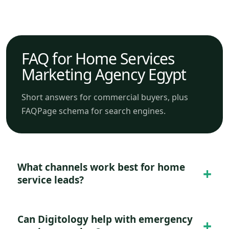
FAQ for Home Services
Marketing Agency Egypt
Short answers for commercial buyers, plus
FAQPage schema for search engines.
What channels work best for home
service leads?
Can Digitology help with emergency