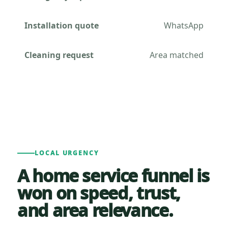
Installation quote
WhatsApp
Cleaning request
Area matched
LOCAL URGENCY
A home service funnel is
won on speed, trust,
and area relevance.