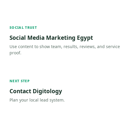
SOCIAL TRUST
Social Media Marketing Egypt
Use content to show team, results, reviews, and service
proof.
NEXT STEP
Contact Digitology
Plan your local lead system.