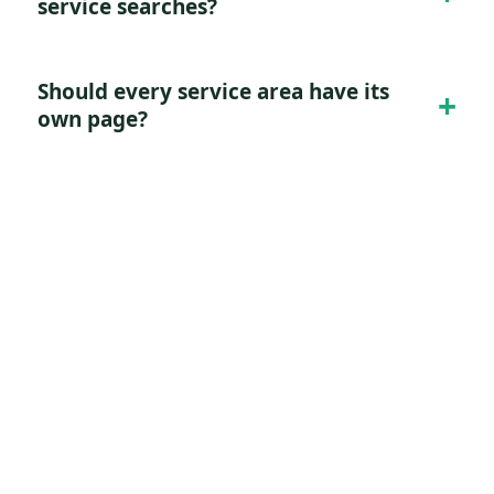
service searches?
Should every service area have its
own page?
Turn this demand into a
cleaner lead system.
Tell Digitology what you sell, who qualifies
as a good lead, and where the current
funnel leaks. We will map the right search,