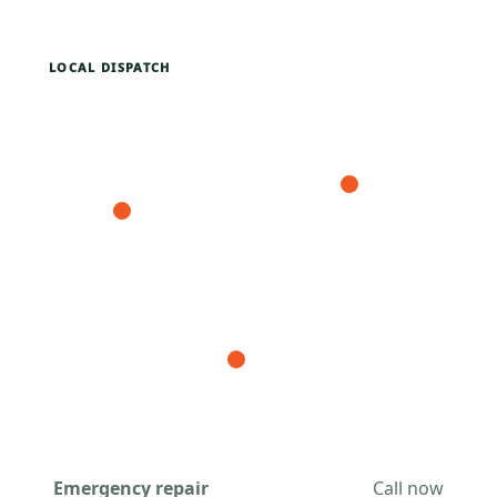
LOCAL DISPATCH
Emergency repair
Call now