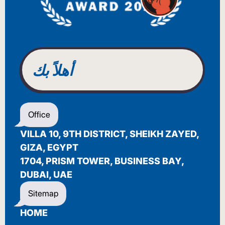
BENVENUTO
WELCOME
أهلاً بك
BIENVENUE
Office
VILLA 10, 9TH DISTRICT, SHEIKH ZAYED,
GIZA, EGYPT
1704, PRISM TOWER, BUSINESS BAY,
DUBAI, UAE
Sitemap
HOME