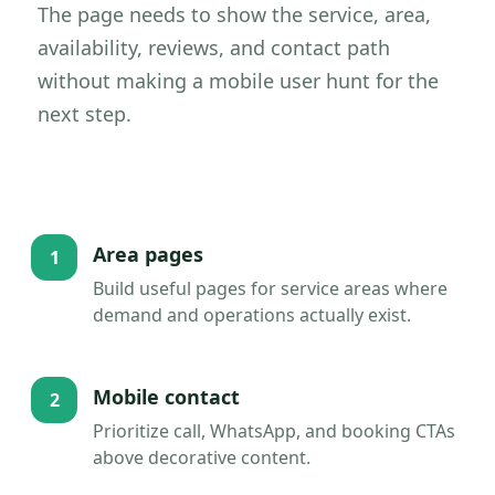
The page needs to show the service, area,
availability, reviews, and contact path
without making a mobile user hunt for the
next step.
Area pages
1
Build useful pages for service areas where
demand and operations actually exist.
Mobile contact
2
Prioritize call, WhatsApp, and booking CTAs
above decorative content.