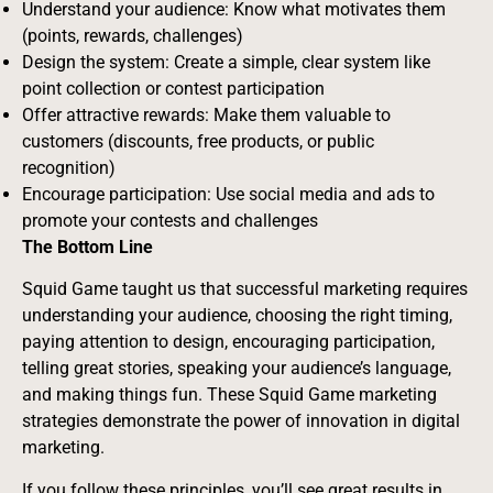
Understand your audience: Know what motivates them
(points, rewards, challenges)
Design the system: Create a simple, clear system like
point collection or contest participation
Offer attractive rewards: Make them valuable to
customers (discounts, free products, or public
recognition)
Encourage participation: Use social media and ads to
promote your contests and challenges
The Bottom Line
Squid Game taught us that successful marketing requires
understanding your audience, choosing the right timing,
paying attention to design, encouraging participation,
telling great stories, speaking your audience’s language,
and making things fun. These Squid Game marketing
strategies demonstrate the power of innovation in digital
marketing.
If you follow these principles, you’ll see great results in