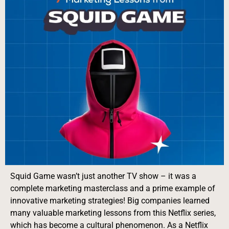
Squid Game wasn’t just another TV show – it was a
complete marketing masterclass and a prime example of
innovative marketing strategies! Big companies learned
many valuable marketing lessons from this Netflix series,
which has become a cultural phenomenon. As a Netflix