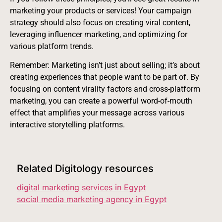
marketing your products or services! Your campaign
strategy should also focus on creating viral content,
leveraging influencer marketing, and optimizing for
various platform trends.
Remember: Marketing isn’t just about selling; it’s about
creating experiences that people want to be part of. By
focusing on content virality factors and cross-platform
marketing, you can create a powerful word-of-mouth
effect that amplifies your message across various
interactive storytelling platforms.
Related Digitology resources
digital marketing services in Egypt
social media marketing agency in Egypt