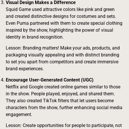
Visual Design Makes a Difference
Squid Game used attractive colors like pink and green
and created distinctive designs for costumes and sets.
Even Puma partnered with them to create special clothing
inspired by the show, highlighting the power of visual
identity in brand recognition.
Lesson: Branding matters! Make your ads, products, and
packaging visually appealing and with distinct branding
to set you apart from competitors and create immersive
brand experiences.
Encourage User-Generated Content (UGC)
Netflix and Google created online games similar to those
in the show. People played, enjoyed, and shared them.
They also created TikTok filters that let users become
characters from the show, further enhancing social media
engagement.
Lesson: Create opportunities for people to participate, not