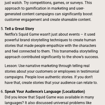
just watch. Try competitions, games, or surveys. This
approach to gamification in marketing and user-
generated content campaigns can significantly boost
customer engagement and create shareable content.
Tell a Great Story
Netflix’s Squid Game wasn’t just about events – it used
powerful brand storytelling techniques to create human
stories that made people empathize with the characters
and feel connected to them. This transmedia storytelling
approach contributed significantly to the show’s success.
Lesson: Use narrative marketing through telling real
stories about your customers or employees in testimonial
campaigns. People love authentic stories. If you don’t
have that, create stories that your audience can relate to.
Speak Your Audience’s Language (Localization)
Did you know that Squid Game was available in many
languages? It also discussed universal problems like