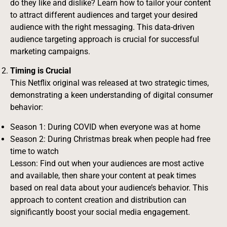
do they like and dislike? Learn how to tailor your content
to attract different audiences and target your desired
audience with the right messaging. This data-driven
audience targeting approach is crucial for successful
marketing campaigns.
Timing is Crucial
This Netflix original was released at two strategic times,
demonstrating a keen understanding of digital consumer
behavior:
Season 1: During COVID when everyone was at home
Season 2: During Christmas break when people had free
time to watch
Lesson: Find out when your audiences are most active
and available, then share your content at peak times
based on real data about your audience’s behavior. This
approach to content creation and distribution can
significantly boost your social media engagement.