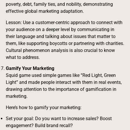
poverty, debt, family ties, and nobility, demonstrating
effective global marketing adaptation.
Lesson: Use a customer-centric approach to connect with
your audience on a deeper level by communicating in
their language and talking about issues that matter to
them, like supporting boycotts or partnering with charities.
Cultural phenomenon analysis is also crucial to know
what to address.
Gamify Your Marketing
Squid game used simple games like “Red Light, Green
Light” and made people interact with them in real events,
drawing attention to the importance of gamification in
marketing.
Here’s how to gamify your marketing:
Set your goal: Do you want to increase sales? Boost
engagement? Build brand recall?