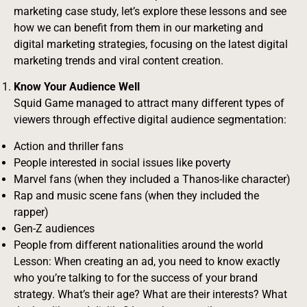
marketing case study, let’s explore these lessons and see
how we can benefit from them in our marketing and
digital marketing strategies, focusing on the latest digital
marketing trends and viral content creation.
Know Your Audience Well
Squid Game managed to attract many different types of
viewers through effective digital audience segmentation:
Action and thriller fans
People interested in social issues like poverty
Marvel fans (when they included a Thanos-like character)
Rap and music scene fans (when they included the
rapper)
Gen-Z audiences
People from different nationalities around the world
Lesson: When creating an ad, you need to know exactly
who you’re talking to for the success of your brand
strategy. What’s their age? What are their interests? What