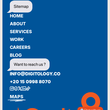
Sitemap
HOME
ABOUT
SERVICES
WORK
CAREERS
BLOG
Want to reach us ?
INFO@DIGITOLOGY.CO
+20 15 0998 8070
MAPS
Chat with us!