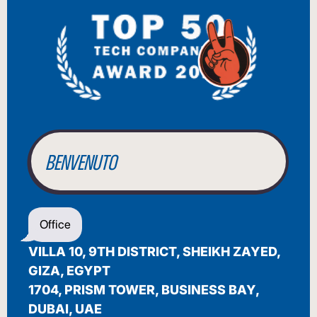
BIENVENUE
WILLKOMMEN
BENVENUTO
WELCOME
Office
أهلاً بك
VILLA 10, 9TH DISTRICT, SHEIKH ZAYED,
BIENVENUE
GIZA, EGYPT
1704, PRISM TOWER, BUSINESS BAY,
DUBAI, UAE