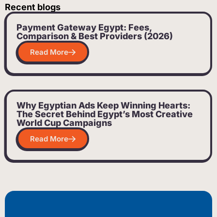
Recent blogs
Payment Gateway Egypt: Fees,
Comparison & Best Providers (2026)
Read More
Why Egyptian Ads Keep Winning Hearts:
The Secret Behind Egypt’s Most Creative
World Cup Campaigns
Read More