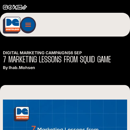
DIGITAL MARKETING CAMPAIGNS
6 SEP
7
MARKETING
LESSONS
FROM
SQUID
GAME
By
Ihab.mohsen