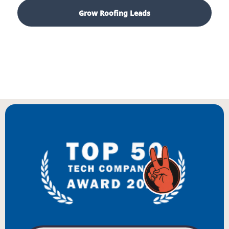
Grow Roofing Leads
Start With a Growth Audit
BIENVENUE
WILLKOMMEN
BENVENUTO