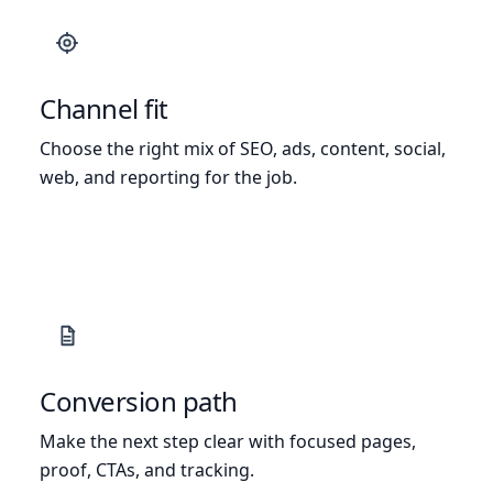
Channel fit
Choose the right mix of SEO, ads, content, social,
web, and reporting for the job.
Conversion path
Make the next step clear with focused pages,
proof, CTAs, and tracking.