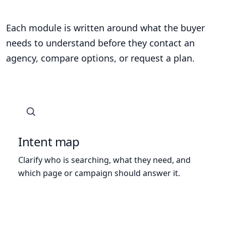
Each module is written around what the buyer
needs to understand before they contact an
agency, compare options, or request a plan.
Intent map
Clarify who is searching, what they need, and
which page or campaign should answer it.