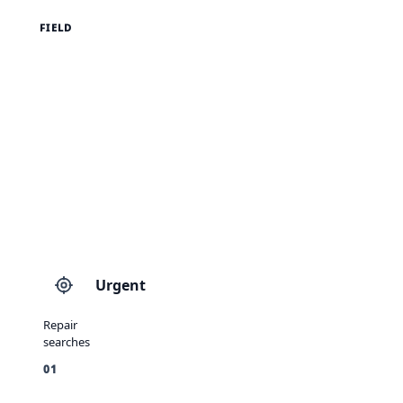
FIELD
Urgent
Repair
searches
01