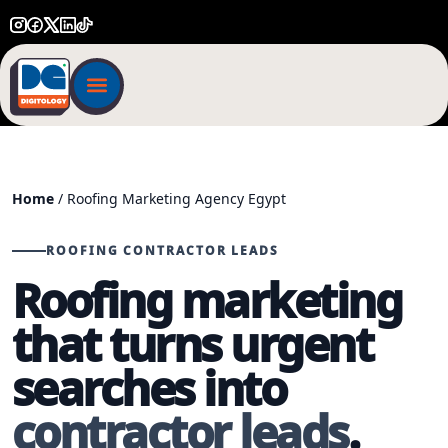
Home
/ Roofing Marketing Agency Egypt
ROOFING CONTRACTOR LEADS
Roofing marketing
that turns urgent
searches into
contractor leads
.