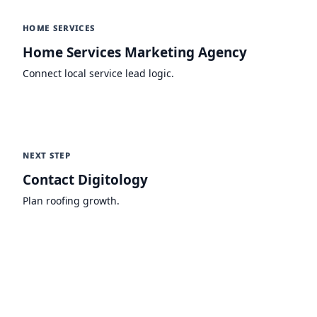
HOME SERVICES
Home Services Marketing Agency
Connect local service lead logic.
NEXT STEP
Contact Digitology
Plan roofing growth.