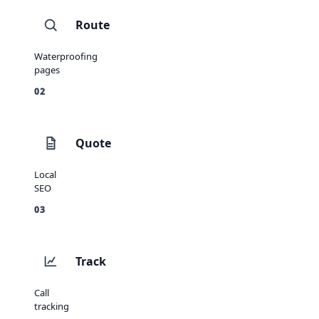
Route
Waterproofing
pages
02
Quote
Local
SEO
03
Track
Call
tracking