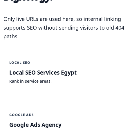
Only live URLs are used here, so internal linking
supports SEO without sending visitors to old 404
paths.
LOCAL SEO
Local SEO Services Egypt
Rank in service areas.
GOOGLE ADS
Google Ads Agency