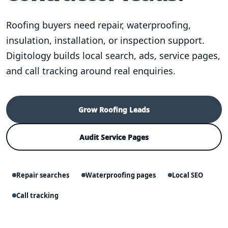
Roofing buyers need repair, waterproofing,
insulation, installation, or inspection support.
Digitology builds local search, ads, service pages,
and call tracking around real enquiries.
Grow Roofing Leads
Audit Service Pages
Repair searches
Waterproofing pages
Local SEO
Call tracking