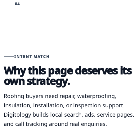
04
INTENT MATCH
Why this page deserves its
own strategy.
Roofing buyers need repair, waterproofing,
insulation, installation, or inspection support.
Digitology builds local search, ads, service pages,
and call tracking around real enquiries.