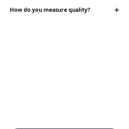
How do you measure quality?
Turn this page intent into
a clearer growth path.
Tell Digitology what you need to improve,
and we will map the strategy, page, channel
mix, tracking, and reporting around that
goal.