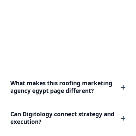
FAQ for Roofing Marketing
Agency Egypt
Practical answers for buyers evaluating this
service or intent.
What makes this roofing marketing
agency egypt page different?
Can Digitology connect strategy and
execution?