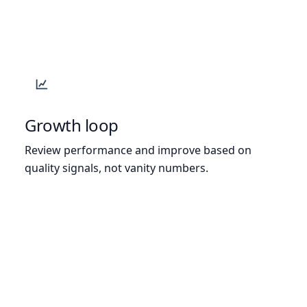
Growth loop
Review performance and improve based on
quality signals, not vanity numbers.