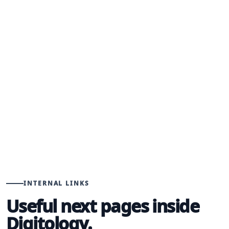
STEP 03
Improve
Use lead quality, search data, campaign results,
and sales feedback to keep the system getting
sharper.
INTERNAL LINKS
Useful next pages inside
Digitology.