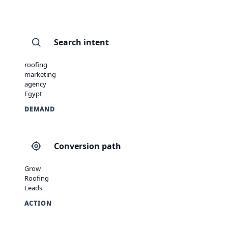
Search intent
roofing
marketing
agency
Egypt
DEMAND
Conversion path
Grow
Roofing
Leads
ACTION