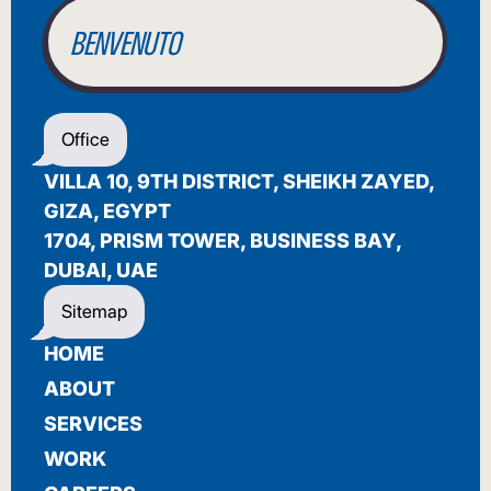
WELCOME
أهلاً بك
Office
BIENVENUE
VILLA 10, 9TH DISTRICT, SHEIKH ZAYED,
GIZA, EGYPT
1704, PRISM TOWER, BUSINESS BAY,
DUBAI, UAE
Sitemap
HOME
ABOUT
SERVICES
WORK