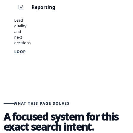
Reporting
Lead
quality
and
next
decisions
LOOP
WHAT THIS PAGE SOLVES
A focused system for this
exact search intent.