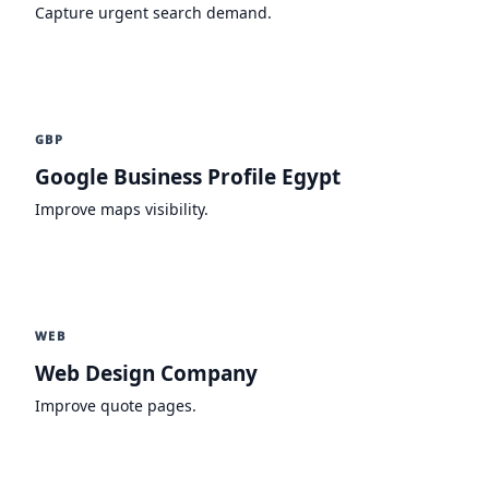
Capture urgent search demand.
GBP
Google Business Profile Egypt
Improve maps visibility.
WEB
Web Design Company
Improve quote pages.