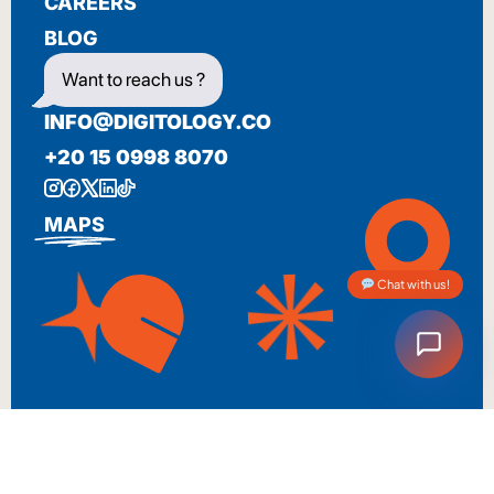
CAREERS
BLOG
Want to reach us ?
INFO@DIGITOLOGY.CO
+20 15 0998 8070
MAPS
Chat with us!