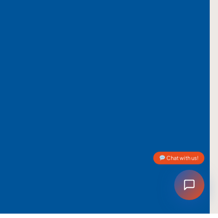
Chat with us!