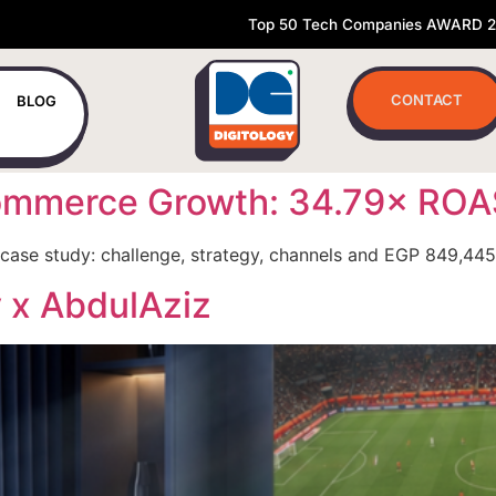
Top 50 Tech Companies AWARD 
CONTACT
BLOG
Ecommerce Growth: 34.79× RO
case study: challenge, strategy, channels and EGP 849,445
y x AbdulAziz