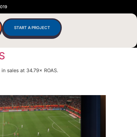
2019
START A PROJECT
AS
 in sales at 34.79× ROAS.