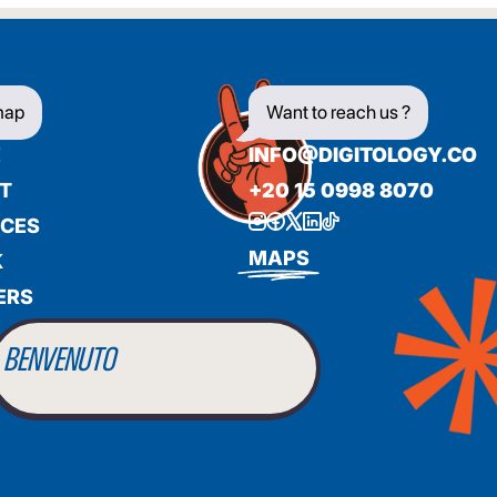
map
Want to reach us ?
E
INFO@DIGITOLOGY.CO
T
+20 15 0998 8070
ICES
BIENVENUE
MAPS
K
ERS
WILLKOMMEN
BENVENUTO
WELCOME
أهلاً بك