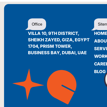
Office
Site
VILLA 10, 9TH DISTRICT,
HOM
SHEIKH ZAYED, GIZA, EGYPT
ABOU
1704, PRISM TOWER,
SERV
BUSINESS BAY, DUBAI, UAE
WOR
CARE
BLOG