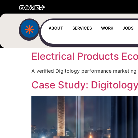
ABOUT
SERVICES
WORK
JOBS
Electrical Products 
A verified Digitology performance marketing 
Case Study: Digitolog