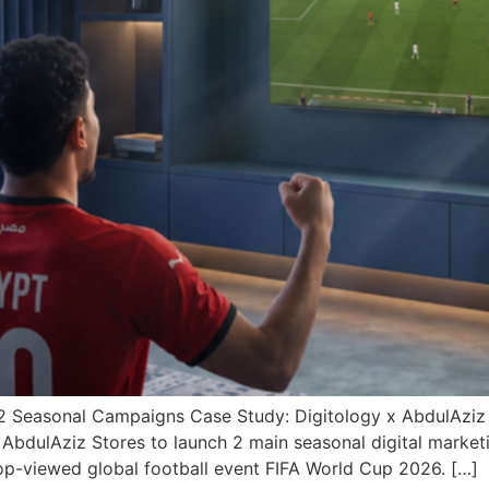
Q2 Seasonal Campaigns Case Study: Digitology x AbdulAzi
h AbdulAziz Stores to launch 2 main seasonal digital mark
p-viewed global football event FIFA World Cup 2026. […]