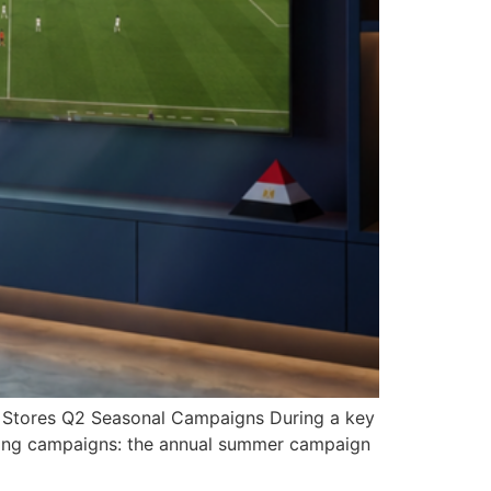
z Stores Q2 Seasonal Campaigns During a key
eting campaigns: the annual summer campaign