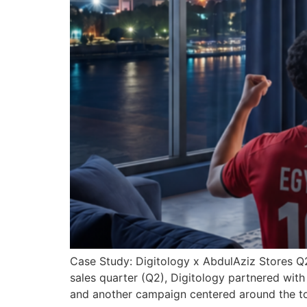
Case Study: Digitology x AbdulAziz Stores 
sales quarter (Q2), Digitology partnered wit
and another campaign centered around the to